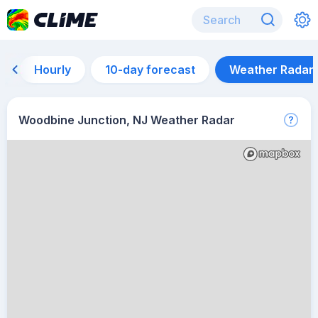
Hourly
10-day forecast
Weather Radar
Woodbine Junction, NJ Weather Radar