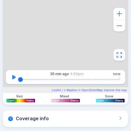
35 min
ago
4:20pm
now
Leaflet
| ©
Mapbox
©
OpenStreetMap
Improve this map
Rain
Mixed
Snow
Light
Heavy
Light
Heavy
Light
Heavy
Coverage info