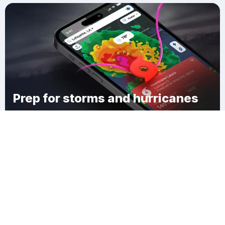
Prep for storms and hurricanes
Download Clime
Woodbine Junction