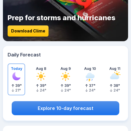
Prep for storms and hurricanes
Download Clime
Daily Forecast
Today
Aug 8
Aug 9
Aug 10
Aug 11
39
°
39
°
39
°
37
°
38
°
21
°
24
°
24
°
24
°
24
°
Explore 10-day forecast