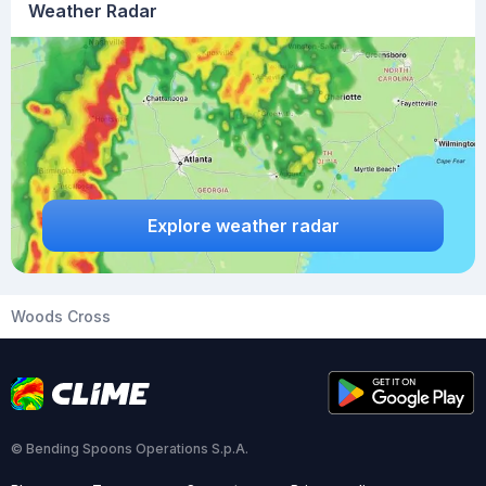
Weather Radar
Explore weather radar
Woods Cross
© Bending Spoons Operations S.p.A.