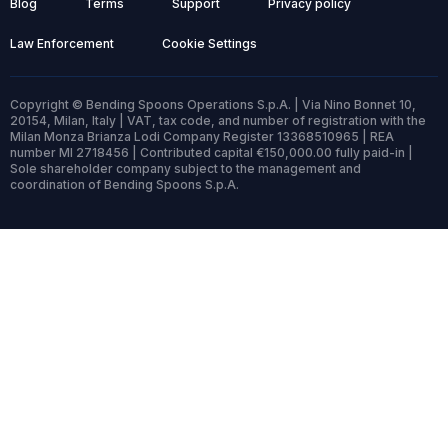
Blog
Terms
Support
Privacy policy
Law Enforcement
Cookie Settings
Copyright © Bending Spoons Operations S.p.A. | Via Nino Bonnet 10,
20154, Milan, Italy | VAT, tax code, and number of registration with the
Milan Monza Brianza Lodi Company Register 13368510965 | REA
number MI 2718456 | Contributed capital €150,000.00 fully paid-in |
Sole shareholder company subject to the management and
coordination of Bending Spoons S.p.A.