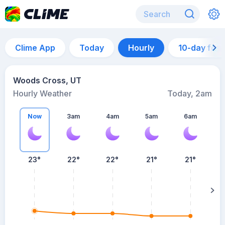
Clime App
Today
Hourly
10-day for
Woods Cross, UT
Hourly Weather
Today, 2am
Now
3am
4am
5am
6am
6
23°
22°
22°
21°
21°
su