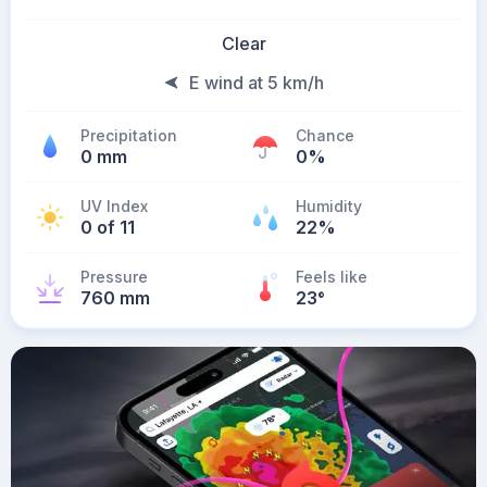
Clear
E wind at 5 km/h
Precipitation
Chance
0 mm
0%
UV Index
Humidity
0 of 11
22%
Pressure
Feels like
760 mm
23
°