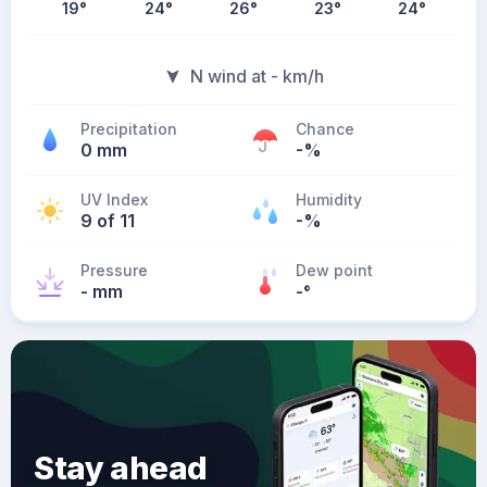
19
°
24
°
26
°
23
°
24
°
N wind at - km/h
Precipitation
Chance
0 mm
-%
UV Index
Humidity
9 of 11
-%
Pressure
Dew point
- mm
-
°
Stay ahead