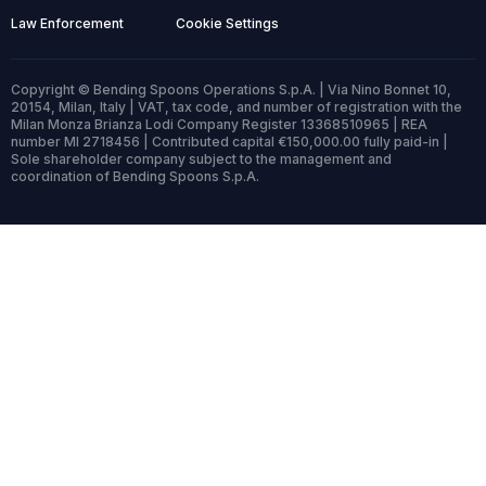
Law Enforcement
Cookie Settings
Copyright © Bending Spoons Operations S.p.A. | Via Nino Bonnet 10,
20154, Milan, Italy | VAT, tax code, and number of registration with the
Milan Monza Brianza Lodi Company Register 13368510965 | REA
number MI 2718456 | Contributed capital €150,000.00 fully paid-in |
Sole shareholder company subject to the management and
coordination of Bending Spoons S.p.A.