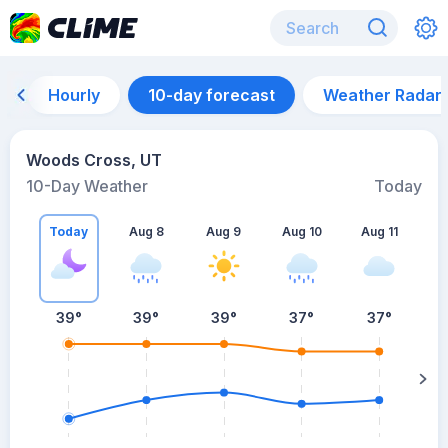
Hourly
10-day forecast
Weather Radar
Woods Cross, UT
10-Day Weather
Today
Today
Aug 8
Aug 9
Aug 10
Aug 11
A
39
°
39
°
39
°
37
°
37
°