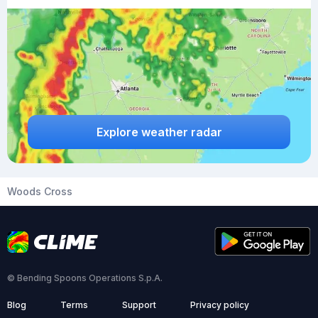
Explore weather radar
Woods Cross
© Bending Spoons Operations S.p.A.
Blog
Terms
Support
Privacy policy