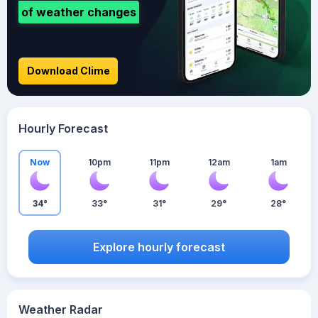
of weather changes
Download Clime
Hourly Forecast
Now
10pm
11pm
12am
1am
34°
33°
31°
29°
28°
Explore hourly forecast
Weather Radar