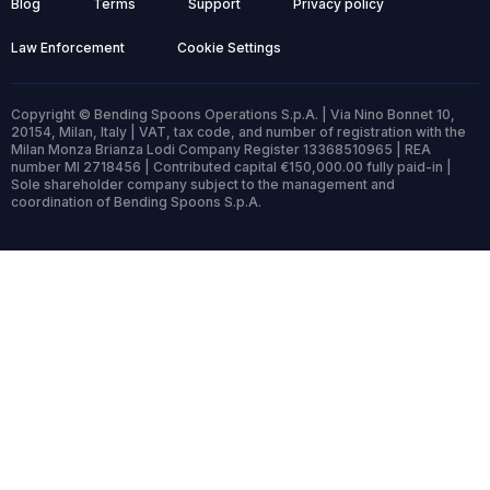
Blog
Terms
Support
Privacy policy
Law Enforcement
Cookie Settings
Copyright © Bending Spoons Operations S.p.A. | Via Nino Bonnet 10,
20154, Milan, Italy | VAT, tax code, and number of registration with the
Milan Monza Brianza Lodi Company Register 13368510965 | REA
number MI 2718456 | Contributed capital €150,000.00 fully paid-in |
Sole shareholder company subject to the management and
coordination of Bending Spoons S.p.A.