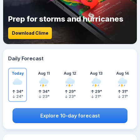
Prep for storms and hurricanes
Download Clime
Daily Forecast
Today
Aug 11
Aug 12
Aug 13
Aug 14
34
°
34
°
29
°
29
°
31
°
24
°
23
°
23
°
21
°
21
°
Explore 10-day forecast