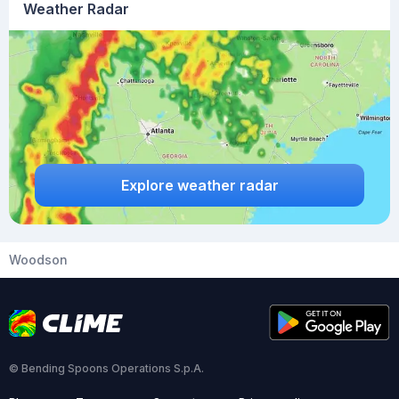
Weather Radar
Explore weather radar
Woodson
© Bending Spoons Operations S.p.A.