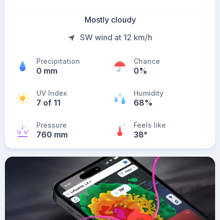
Mostly cloudy
SW wind at 12 km/h
Precipitation
Chance
0 mm
0%
UV Index
Humidity
7 of 11
68%
Pressure
Feels like
760 mm
38
°