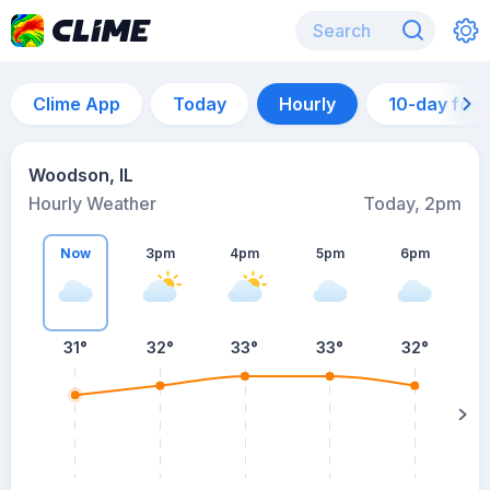
Clime App
Today
Hourly
10-day for
Woodson, IL
Hourly Weather
Today, 2pm
Now
3pm
4pm
5pm
6pm
31°
32°
33°
33°
32°