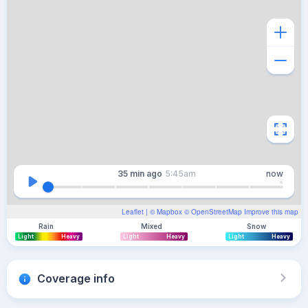
35 min
ago
5:45am
now
Leaflet
| ©
Mapbox
©
OpenStreetMap
Improve this map
Rain
Mixed
Snow
Light
Heavy
Light
Heavy
Light
Heavy
Coverage info