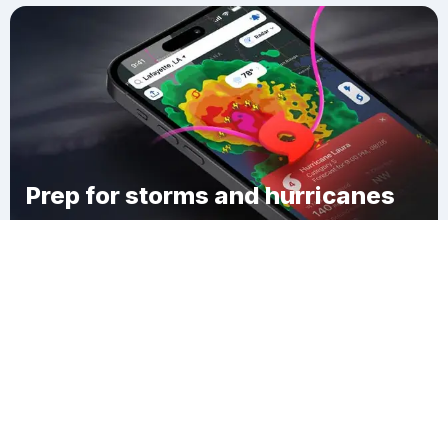
Prep for storms and hurricanes
Download Clime
Woodson