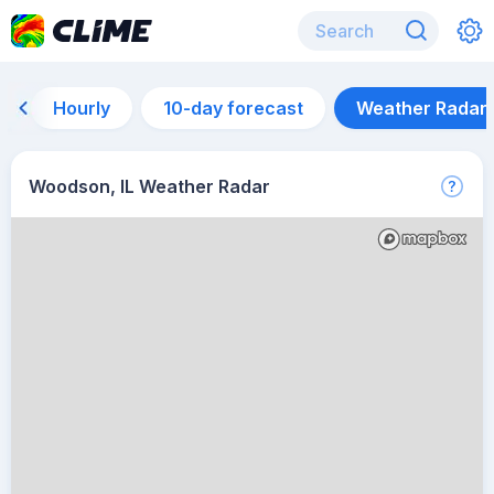
Hourly
10-day forecast
Weather Radar
Woodson, IL Weather Radar