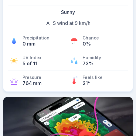
Sunny
S wind at 9 km/h
Precipitation
Chance
0 mm
0%
UV Index
Humidity
5 of 11
73%
Pressure
Feels like
764 mm
21
°