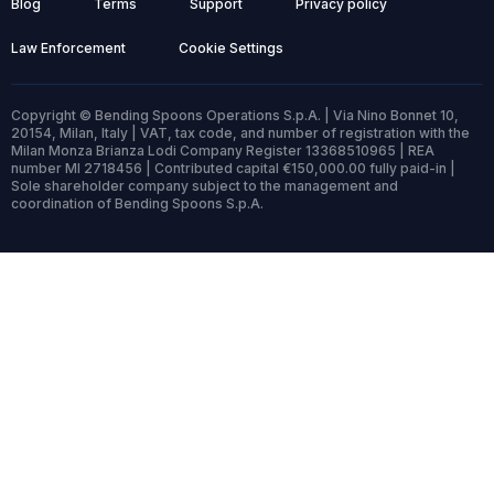
Blog
Terms
Support
Privacy policy
Law Enforcement
Cookie Settings
Copyright © Bending Spoons Operations S.p.A. | Via Nino Bonnet 10,
20154, Milan, Italy | VAT, tax code, and number of registration with the
Milan Monza Brianza Lodi Company Register 13368510965 | REA
number MI 2718456 | Contributed capital €150,000.00 fully paid-in |
Sole shareholder company subject to the management and
coordination of Bending Spoons S.p.A.