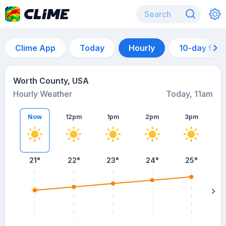
Clime App
Today
Hourly
10-day for
Worth County, USA
Hourly Weather
Today, 11am
Now
12pm
1pm
2pm
3pm
21°
22°
23°
24°
25°