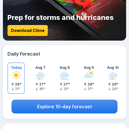
Prep for storms and hurricanes
Download Clime
Daily Forecast
Today
Aug 7
Aug 8
Aug 9
Aug 10
26
°
27
°
27
°
28
°
28
°
11
°
16
°
13
°
17
°
20
°
Explore 10-day forecast