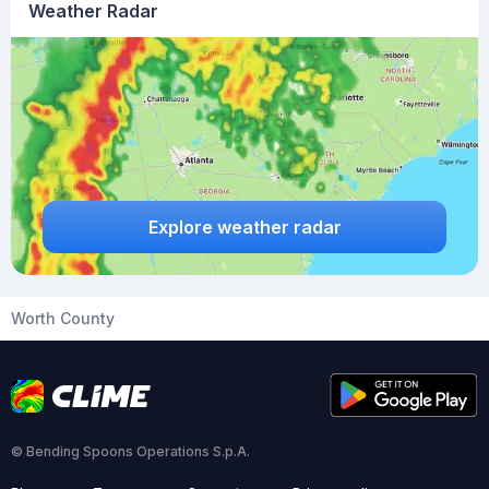
Weather Radar
Explore weather radar
Worth County
© Bending Spoons Operations S.p.A.