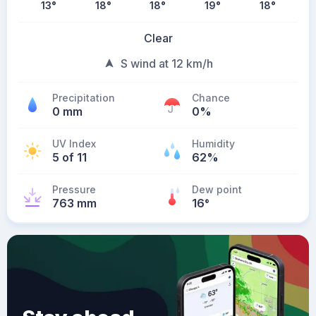
13
°
18
°
18
°
19
°
18
°
Clear
S wind at 12 km/h
Precipitation
Chance
0 mm
0%
UV Index
Humidity
5 of 11
62%
Pressure
Dew point
763 mm
16
°