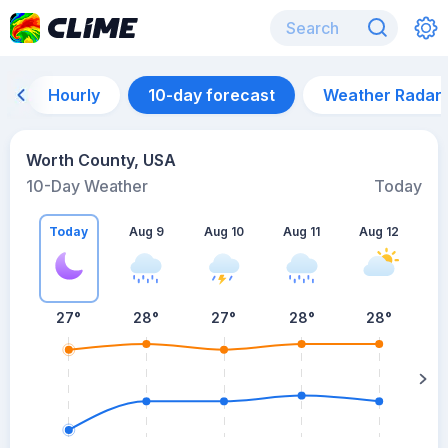
Hourly
10-day forecast
Weather Radar
Worth County, USA
10-Day Weather
Today
Today
Aug 9
Aug 10
Aug 11
Aug 12
A
27
°
28
°
27
°
28
°
28
°