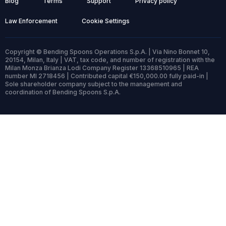
Blog
Terms
Support
Privacy policy
Law Enforcement
Cookie Settings
Copyright © Bending Spoons Operations S.p.A. | Via Nino Bonnet 10,
20154, Milan, Italy | VAT, tax code, and number of registration with the
Milan Monza Brianza Lodi Company Register 13368510965 | REA
number MI 2718456 | Contributed capital €150,000.00 fully paid-in |
Sole shareholder company subject to the management and
coordination of Bending Spoons S.p.A.