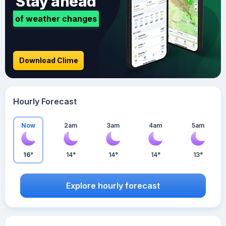
Stay ahead
of weather changes
Download Clime
Hourly Forecast
Now
2am
3am
4am
5am
16°
14°
14°
14°
13°
Explore hourly forecast