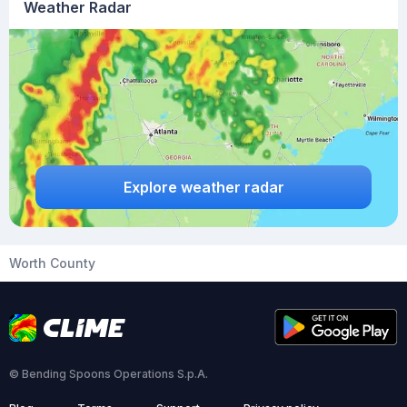
Weather Radar
Explore weather radar
Worth County
© Bending Spoons Operations S.p.A.