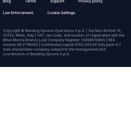
Blog
Terms
Support
Privacy policy
Law Enforcement
Cookie Settings
Copyright © Bending Spoons Operations S.p.A. | Via Nino Bonnet 10,
20154, Milan, Italy | VAT, tax code, and number of registration with the
Milan Monza Brianza Lodi Company Register 13368510965 | REA
number MI 2718456 | Contributed capital €150,000.00 fully paid-in |
Sole shareholder company subject to the management and
coordination of Bending Spoons S.p.A.