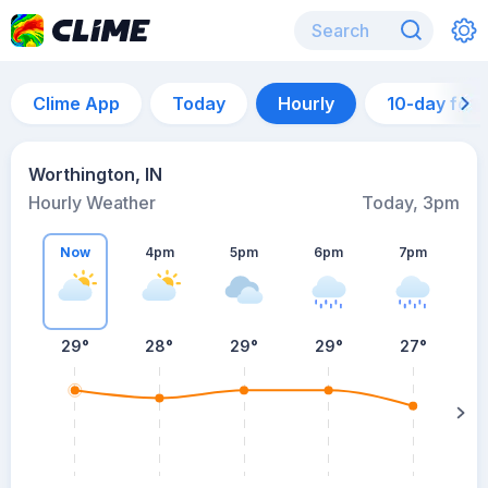
Clime App
Today
Hourly
10-day for
Worthington, IN
Hourly Weather
Today, 3pm
Now
4pm
5pm
6pm
7pm
29°
28°
29°
29°
27°