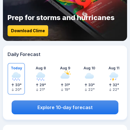
Prep for storms and hurricanes
Download Clime
Daily Forecast
Today
Aug 8
Aug 9
Aug 10
Aug 11
33
°
29
°
31
°
33
°
32
°
20
°
21
°
19
°
22
°
22
°
Explore 10-day forecast