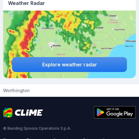
Weather Radar
Explore weather radar
Worthington
© Bending Spoons Operations S.p.A.