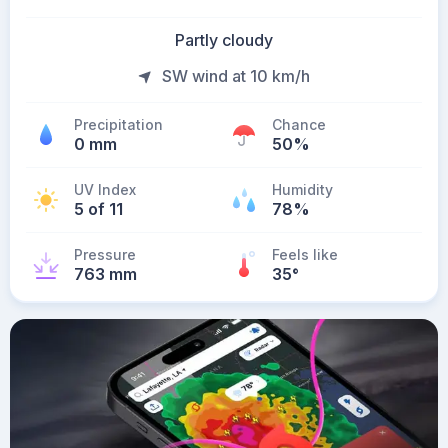
Partly cloudy
SW wind at 10 km/h
Precipitation
Chance
0 mm
50%
UV Index
Humidity
5 of 11
78%
Pressure
Feels like
763 mm
35
°