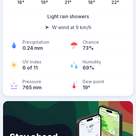
18
°
19
°
21
°
18
°
22
°
Light rain showers
W wind at 9 km/h
Precipitation
Chance
0.24 mm
73%
UV Index
Humidity
6 of 11
69%
Pressure
Dew point
765 mm
19
°