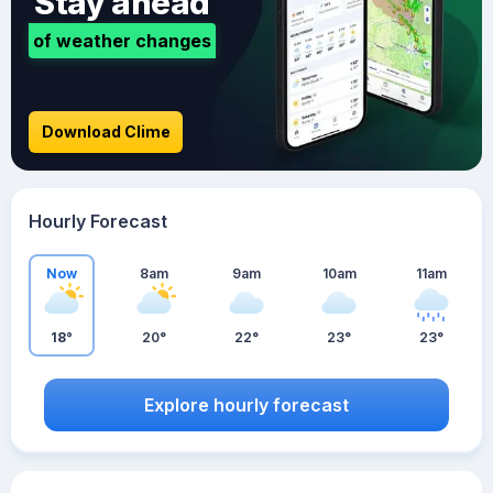
Stay ahead
of weather changes
Download Clime
Hourly Forecast
Now
8am
9am
10am
11am
18°
20°
22°
23°
23°
Explore hourly forecast