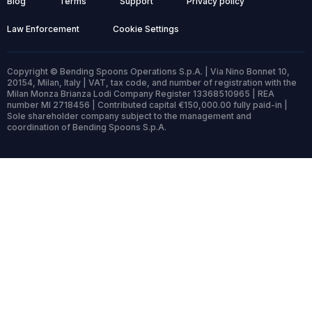
Blog
Terms
Support
Privacy policy
Law Enforcement
Cookie Settings
Copyright © Bending Spoons Operations S.p.A. | Via Nino Bonnet 10,
20154, Milan, Italy | VAT, tax code, and number of registration with the
Milan Monza Brianza Lodi Company Register 13368510965 | REA
number MI 2718456 | Contributed capital €150,000.00 fully paid-in |
Sole shareholder company subject to the management and
coordination of Bending Spoons S.p.A.