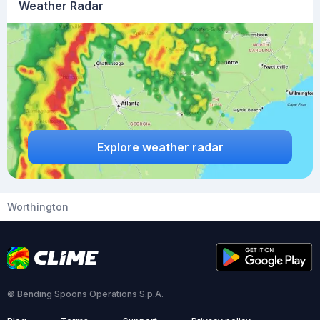
Weather Radar
Explore weather radar
Worthington
© Bending Spoons Operations S.p.A.