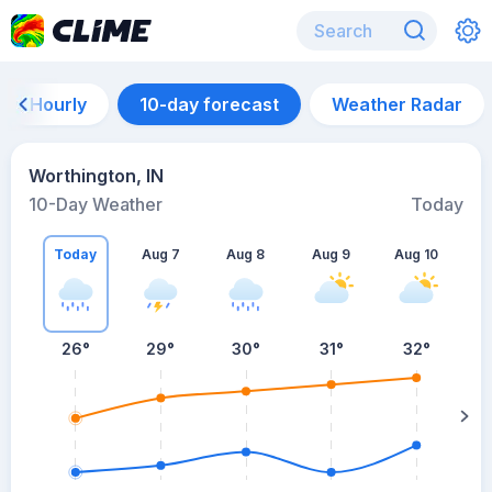
Hourly
10-day forecast
Weather Radar
Worthington, IN
10-Day Weather
Today
Today
Aug 7
Aug 8
Aug 9
Aug 10
A
26
°
29
°
30
°
31
°
32
°