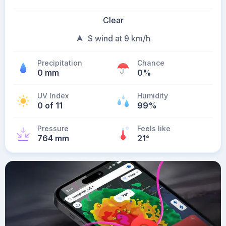
Clear
S wind at 9 km/h
Precipitation
Chance
0 mm
0%
UV Index
Humidity
0 of 11
99%
Pressure
Feels like
764 mm
21
°