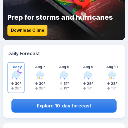
Prep for storms and hurricanes
Download Clime
Daily Forecast
Today
Aug 7
Aug 8
Aug 9
Aug 10
30
°
30
°
31
°
29
°
28
°
20
°
20
°
19
°
18
°
19
°
Explore 10-day forecast