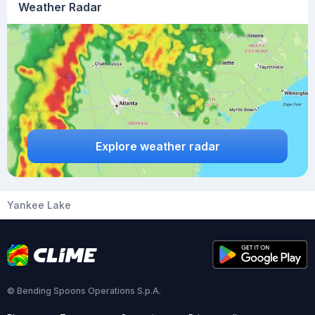
Weather Radar
Explore weather radar
Yankee Lake
© Bending Spoons Operations S.p.A.