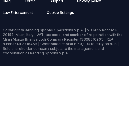
Blog
Terms
Support
Privacy policy
Law Enforcement
Cookie Settings
Copyright © Bending Spoons Operations S.p.A. | Via Nino Bonnet 10,
20154, Milan, Italy | VAT, tax code, and number of registration with the
Milan Monza Brianza Lodi Company Register 13368510965 | REA
number MI 2718456 | Contributed capital €150,000.00 fully paid-in |
Sole shareholder company subject to the management and
coordination of Bending Spoons S.p.A.