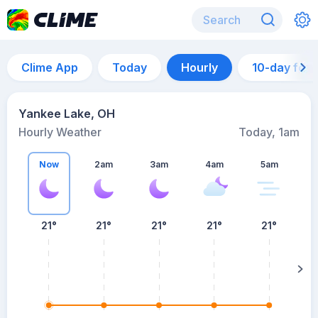
Clime App
Today
Hourly
10-day for
Yankee Lake, OH
Hourly Weather
Today, 1am
Now
2am
3am
4am
5am
21°
21°
21°
21°
21°