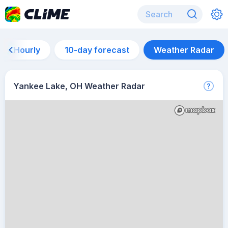
Hourly
10-day forecast
Weather Radar
Yankee Lake, OH Weather Radar