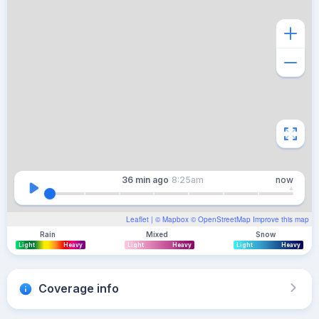
36 min
ago
8:25am
now
Leaflet
| ©
Mapbox
©
OpenStreetMap
Improve this map
Rain
Mixed
Snow
Light
Heavy
Light
Heavy
Light
Heavy
Coverage info