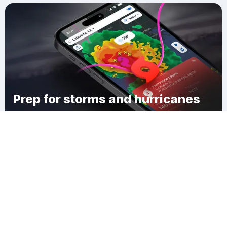
Prep for storms and hurricanes
Download Clime
Yankee Lake