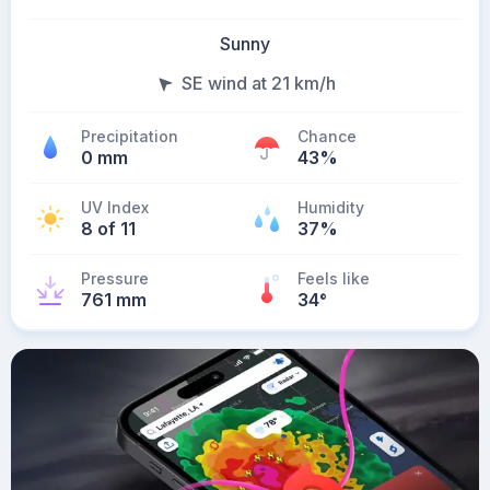
Sunny
SE wind at 21 km/h
Precipitation
Chance
0 mm
43%
UV Index
Humidity
8 of 11
37%
Pressure
Feels like
761 mm
34
°