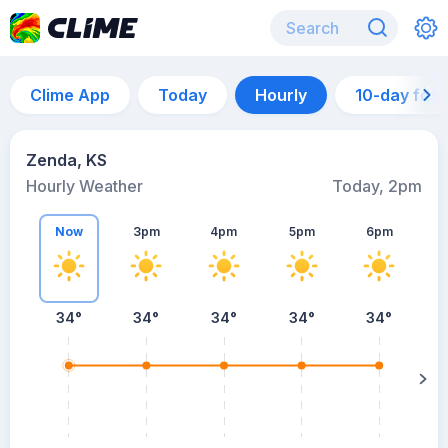
Clime App
Today
Hourly
10-day for
Zenda, KS
Hourly Weather
Today, 2pm
Now
3pm
4pm
5pm
6pm
34°
34°
34°
34°
34°