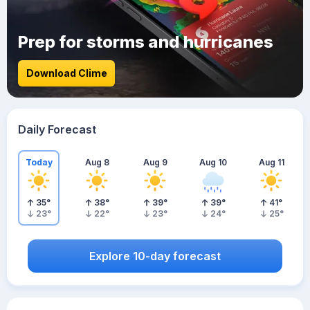
Prep for storms and hurricanes
Download Clime
Daily Forecast
Today
Aug 8
Aug 9
Aug 10
Aug 11
35
°
38
°
39
°
39
°
41
°
23
°
22
°
23
°
24
°
25
°
Explore 10-day forecast