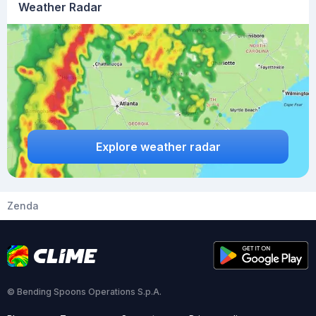
Weather Radar
Explore weather radar
Zenda
© Bending Spoons Operations S.p.A.