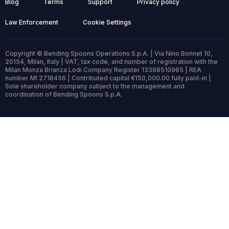
Blog
Terms
Support
Privacy policy
Law Enforcement
Cookie Settings
Copyright © Bending Spoons Operations S.p.A. | Via Nino Bonnet 10,
20154, Milan, Italy | VAT, tax code, and number of registration with the
Milan Monza Brianza Lodi Company Register 13368510965 | REA
number MI 2718456 | Contributed capital €150,000.00 fully paid-in |
Sole shareholder company subject to the management and
coordination of Bending Spoons S.p.A.