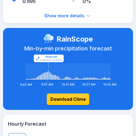
0 mm
0%
Show more details
RainScope
Min-by-min precipitation forecast
Download Clime
Hourly Forecast