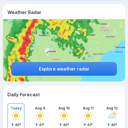
Weather Radar
Explore weather radar
Daily Forecast
Today
Aug 9
Aug 10
Aug 11
Aug 12
40
°
41
°
40
°
41
°
40
°