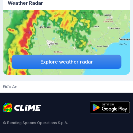
Weather Radar
Explore weather radar
Đức An
© Bending Spoons Operations S.p.A.