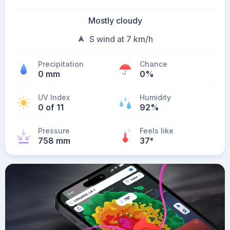
Mostly cloudy
S wind at 7 km/h
Precipitation
Chance
0 mm
0%
UV Index
Humidity
0 of 11
92%
Pressure
Feels like
758 mm
37
°