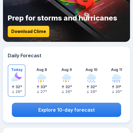
Prep for storms and hurricanes
Download Clime
Daily Forecast
Today
Aug 8
Aug 9
Aug 10
Aug 11
32
°
33
°
32
°
32
°
31
°
26
°
27
°
26
°
26
°
25
°
Explore 10-day forecast