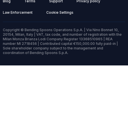
Blog
Terms
Support
Privacy policy
Law Enforcement
Cookie Settings
Copyright © Bending Spoons Operations S.p.A. | Via Nino Bonnet 10,
20154, Milan, Italy | VAT, tax code, and number of registration with the
Milan Monza Brianza Lodi Company Register 13368510965 | REA
number MI 2718456 | Contributed capital €150,000.00 fully paid-in |
Sole shareholder company subject to the management and
coordination of Bending Spoons S.p.A.