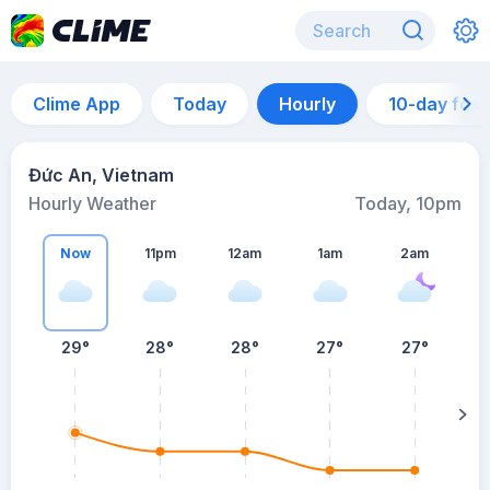
Clime App
Today
Hourly
10-day for
Đức An, Vietnam
Hourly Weather
Today, 10pm
Now
11pm
12am
1am
2am
29°
28°
28°
27°
27°