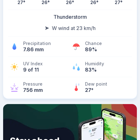
27
°
26
°
26
°
26
°
27
°
Thunderstorm
W wind at 23 km/h
Precipitation
Chance
7.86 mm
89%
UV Index
Humidity
9 of 11
83%
Pressure
Dew point
756 mm
27
°