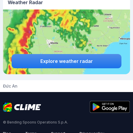
Weather Radar
Explore weather radar
Đức An
© Bending Spoons Operations S.p.A.