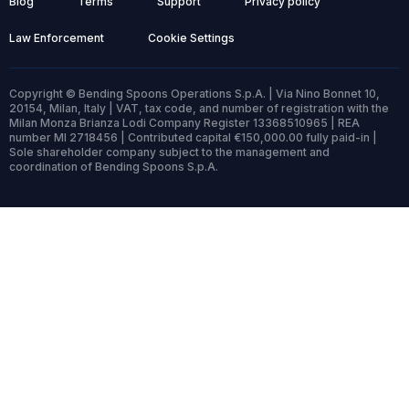
Blog
Terms
Support
Privacy policy
Law Enforcement
Cookie Settings
Copyright © Bending Spoons Operations S.p.A. | Via Nino Bonnet 10,
20154, Milan, Italy | VAT, tax code, and number of registration with the
Milan Monza Brianza Lodi Company Register 13368510965 | REA
number MI 2718456 | Contributed capital €150,000.00 fully paid-in |
Sole shareholder company subject to the management and
coordination of Bending Spoons S.p.A.