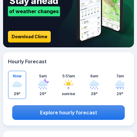
Stay ahead
of weather changes
Download Clime
Hourly Forecast
Now
5am
5:51am
6am
7am
29°
29°
sunrise
28°
29°
Explore hourly forecast