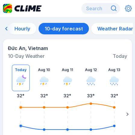
Hourly
10-day forecast
Weather Radar
Đức An, Vietnam
10-Day Weather
Today
Today
Aug 10
Aug 11
Aug 12
Aug 13
A
32
°
32
°
32
°
33
°
32
°