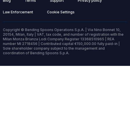
Blog
Terms
Support
Privacy policy
Law Enforcement
Cookie Settings
Copyright © Bending Spoons Operations S.p.A. | Via Nino Bonnet 10,
20154, Milan, Italy | VAT, tax code, and number of registration with the
Milan Monza Brianza Lodi Company Register 13368510965 | REA
number MI 2718456 | Contributed capital €150,000.00 fully paid-in |
Sole shareholder company subject to the management and
coordination of Bending Spoons S.p.A.