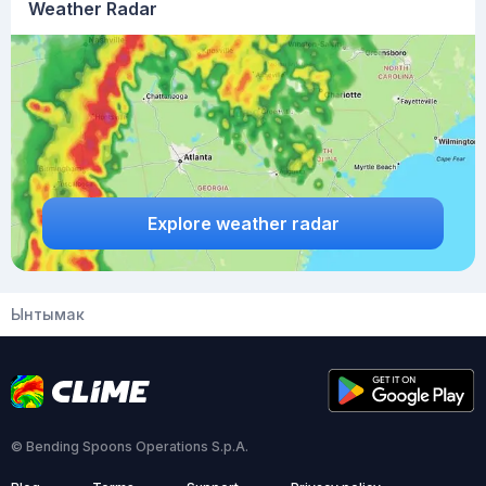
Weather Radar
Explore weather radar
Ынтымак
© Bending Spoons Operations S.p.A.