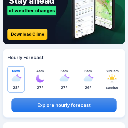
Stay ahead
of weather changes
Download Clime
Hourly Forecast
Now
4am
5am
6am
6:20am
28°
27°
27°
26°
sunrise
Explore hourly forecast