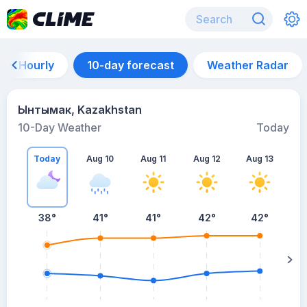
Hourly
10-day forecast
Weather Radar
Ынтымак, Kazakhstan
10-Day Weather
Today
Today
Aug 10
Aug 11
Aug 12
Aug 13
A
38
°
41
°
41
°
42
°
42
°