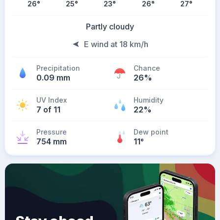
26
°
25
°
23
°
26
°
27
°
Partly cloudy
E wind at 18 km/h
Precipitation
Chance
0.09 mm
26%
UV Index
Humidity
7 of 11
22%
Pressure
Dew point
754 mm
11
°