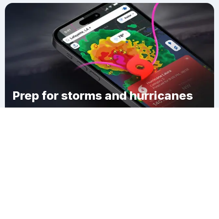
Prep for storms and hurricanes
Download Clime
Ынтымак