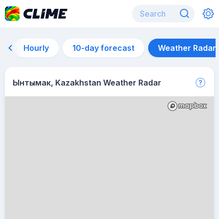
Hourly
10-day forecast
Weather Radar
Ынтымак, Kazakhstan Weather Radar