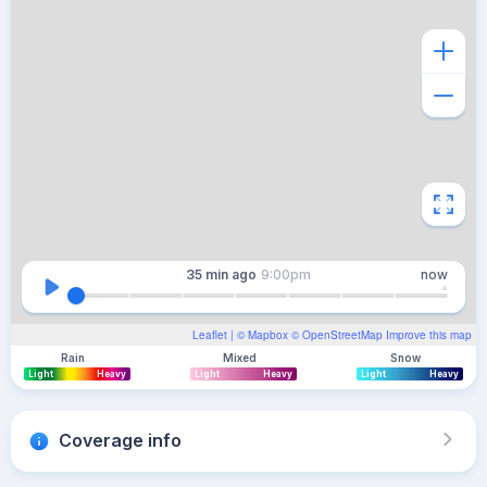
35 min
ago
9:00pm
now
Leaflet
| ©
Mapbox
©
OpenStreetMap
Improve this map
Rain
Mixed
Snow
Light
Heavy
Light
Heavy
Light
Heavy
Coverage info