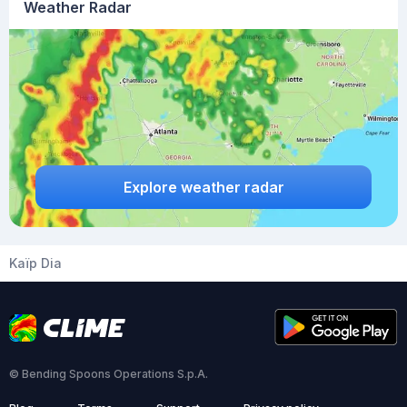
Weather Radar
Explore weather radar
Kaïp Dia
© Bending Spoons Operations S.p.A.