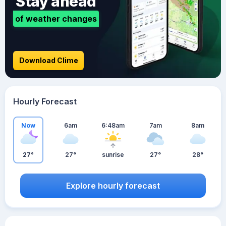
Stay ahead
of weather changes
Download Clime
Hourly Forecast
Now
6am
6:48am
7am
8am
27°
27°
sunrise
27°
28°
Explore hourly forecast