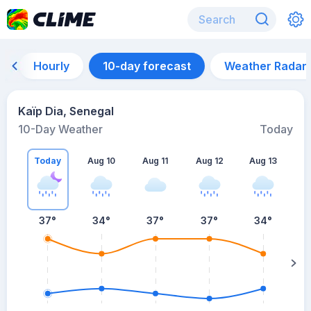
Hourly
10-day forecast
Weather Radar
Kaïp Dia, Senegal
10-Day Weather
Today
Today
Aug 10
Aug 11
Aug 12
Aug 13
A
37
°
34
°
37
°
37
°
34
°