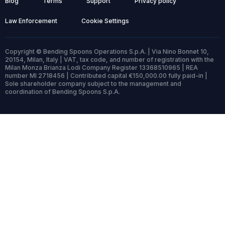
Blog
Terms
Support
Privacy policy
Law Enforcement
Cookie Settings
Copyright © Bending Spoons Operations S.p.A. | Via Nino Bonnet 10,
20154, Milan, Italy | VAT, tax code, and number of registration with the
Milan Monza Brianza Lodi Company Register 13368510965 | REA
number MI 2718456 | Contributed capital €150,000.00 fully paid-in |
Sole shareholder company subject to the management and
coordination of Bending Spoons S.p.A.