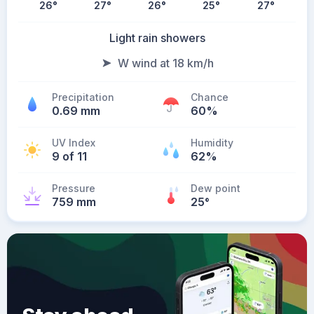
26
°
27
°
26
°
25
°
27
°
Light rain showers
W wind at 18 km/h
Precipitation
Chance
0.69 mm
60%
UV Index
Humidity
9 of 11
62%
Pressure
Dew point
759 mm
25
°