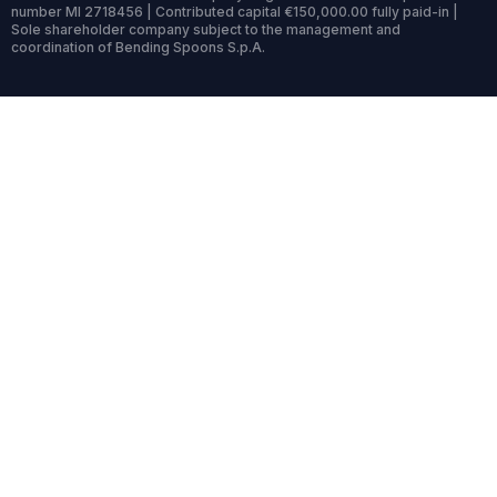
number MI 2718456 | Contributed capital €150,000.00 fully paid-in |
Sole shareholder company subject to the management and
coordination of Bending Spoons S.p.A.