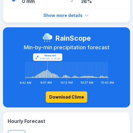
0 mm
38%
Show more details
RainScope
Min-by-min precipitation forecast
Download Clime
Hourly Forecast