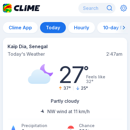
Clime App
Today
Hourly
10-day for
Kaïp Dia, Senegal
Today's Weather
2:47am
27
°
Feels like
32°
37
°
25
°
Partly cloudy
NW wind at 11 km/h
Precipitation
Chance