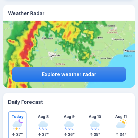
Weather Radar
Explore weather radar
Daily Forecast
Today
Aug 8
Aug 9
Aug 10
Aug 11
37
°
37
°
36
°
35
°
34
°