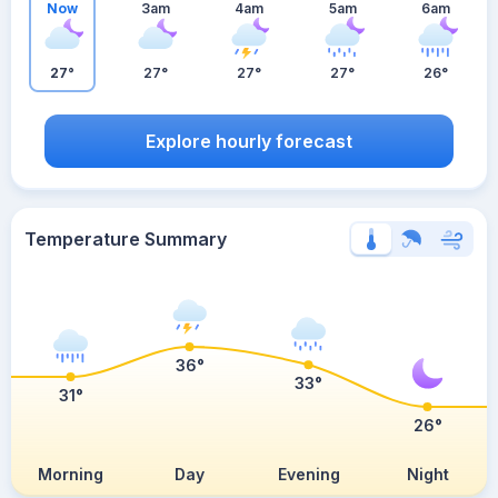
Now
3am
4am
5am
6am
27°
27°
27°
27°
26°
Explore hourly forecast
Temperature Summary
36°
33°
31°
26°
Morning
Day
Evening
Night