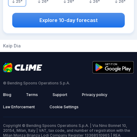
25
°
26
°
26
°
26
°
26
°
Explore 10-day forecast
Kaïp Dia
© Bending Spoons Operations S.p.A.
Blog
Terms
Support
Privacy policy
Law Enforcement
Cookie Settings
Copyright © Bending Spoons Operations S.p.A. | Via Nino Bonnet 10,
20154, Milan, Italy | VAT, tax code, and number of registration with the
Milan Monza Brianza Lodi Company Register 13368510965 | REA