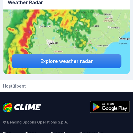
Weather Radar
Explore weather radar
Hoştülbent
© Bending Spoons Operations S.p.A.