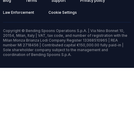
Blog
Terms
Support
Privacy policy
Law Enforcement
Cookie Settings
Copyright © Bending Spoons Operations S.p.A. | Via Nino Bonnet 10,
20154, Milan, Italy | VAT, tax code, and number of registration with the
Milan Monza Brianza Lodi Company Register 13368510965 | REA
number MI 2718456 | Contributed capital €150,000.00 fully paid-in |
Sole shareholder company subject to the management and
coordination of Bending Spoons S.p.A.