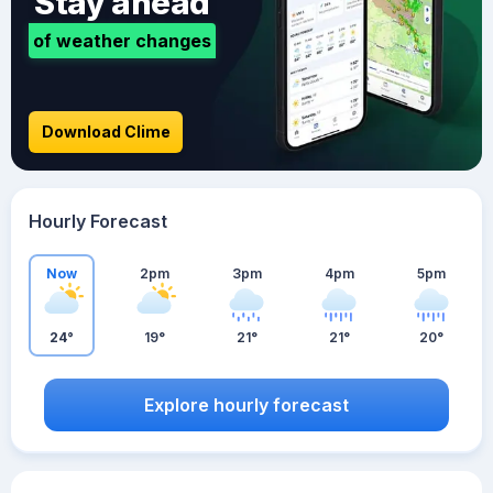
Stay ahead
of weather changes
Download Clime
Hourly Forecast
Now
2pm
3pm
4pm
5pm
24°
19°
21°
21°
20°
Explore hourly forecast