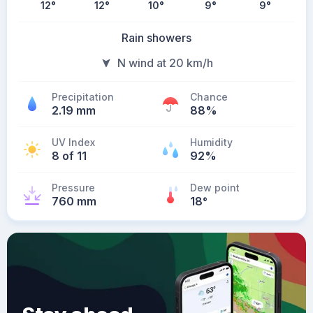
12
°
12
°
10
°
9
°
9
°
Rain showers
N wind at 20 km/h
Precipitation
Chance
2.19 mm
88%
UV Index
Humidity
8 of 11
92%
Pressure
Dew point
760 mm
18
°