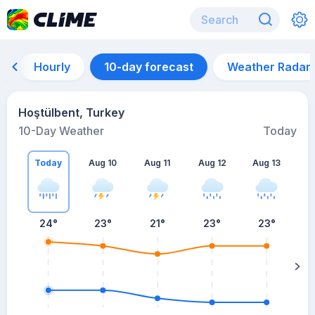
Hourly
10-day forecast
Weather Radar
Hoştülbent, Turkey
10-Day Weather
Today
Today
Aug 10
Aug 11
Aug 12
Aug 13
A
24
°
23
°
21
°
23
°
23
°