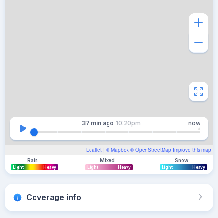
37 min
ago
10:20pm
now
Leaflet
| ©
Mapbox
©
OpenStreetMap
Improve this map
Rain
Mixed
Snow
Light
Heavy
Light
Heavy
Light
Heavy
Coverage info