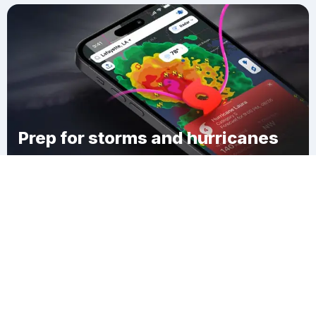
Prep for storms and hurricanes
Download Clime
Hoştülbent