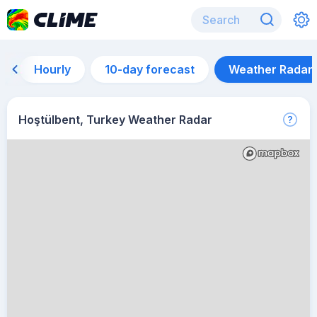
Hourly
10-day forecast
Weather Radar
Hoştülbent, Turkey Weather Radar