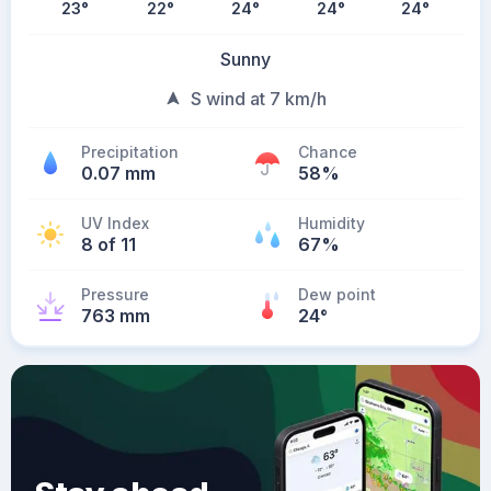
23
°
22
°
24
°
24
°
24
°
Sunny
S wind at 7 km/h
Precipitation
Chance
0.07 mm
58%
UV Index
Humidity
8 of 11
67%
Pressure
Dew point
763 mm
24
°