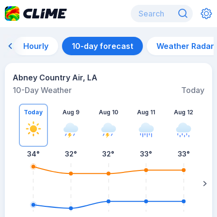
Hourly
10-day forecast
Weather Radar
Abney Country Air, LA
10-Day Weather
Today
Today
Aug 9
Aug 10
Aug 11
Aug 12
A
34
°
32
°
32
°
33
°
33
°