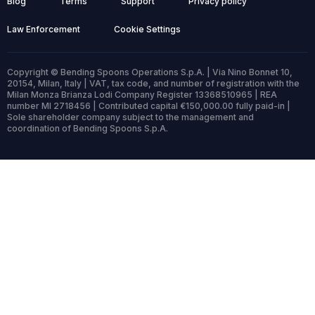
Blog
Terms
Support
Privacy policy
Law Enforcement
Cookie Settings
Copyright © Bending Spoons Operations S.p.A. | Via Nino Bonnet 10,
20154, Milan, Italy | VAT, tax code, and number of registration with the
Milan Monza Brianza Lodi Company Register 13368510965 | REA
number MI 2718456 | Contributed capital €150,000.00 fully paid-in |
Sole shareholder company subject to the management and
coordination of Bending Spoons S.p.A.