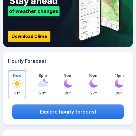
Stay ahead
of weather changes
Download Clime
Hourly Forecast
Now
8pm
9pm
10pm
11pm
31°
29°
28°
27°
26°
Explore hourly forecast