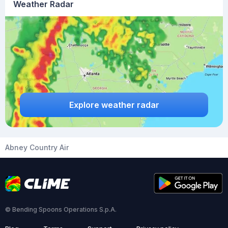
Weather Radar
Explore weather radar
Abney Country Air
© Bending Spoons Operations S.p.A.