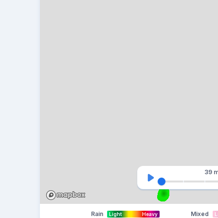
39 m
Rain
Mixed
Light
Heavy
L