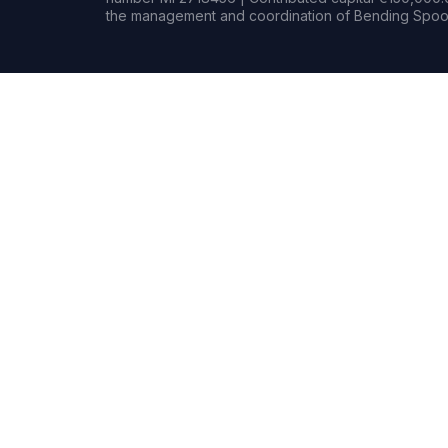
the management and coordination of Bending Spoon