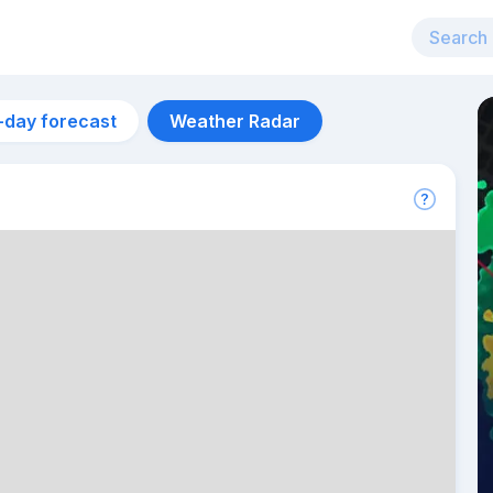
-day forecast
Weather Radar