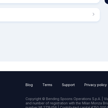
Blog
Terms
Support
Privacy policy
Copyright © Bending Spoons Operations S.p.A. | Via 
and number of registration with the Milan Monza B
number MI 2718456 | Contributed capital €150,000.0