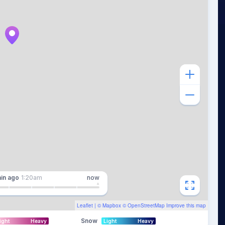
in
ago
1:20am
now
Leaflet
| ©
Mapbox
©
OpenStreetMap
Improve this map
Snow
ight
Heavy
Light
Heavy