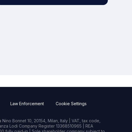
Law Enforcement
Cookie Settings
Nino Bonnet 10, 20154, Milan, Italy | VAT, tax code,
rianza Lodi Company Register 13368510965 | REA
0 fully paid-in | Sole shareholder company subject to