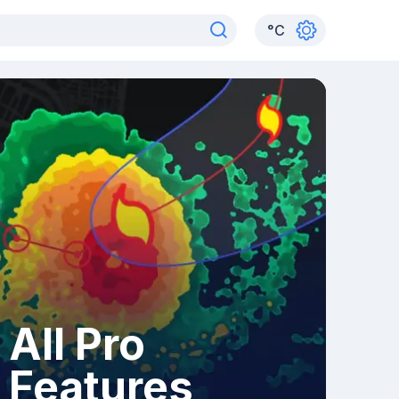
°
C
All Pro
Features