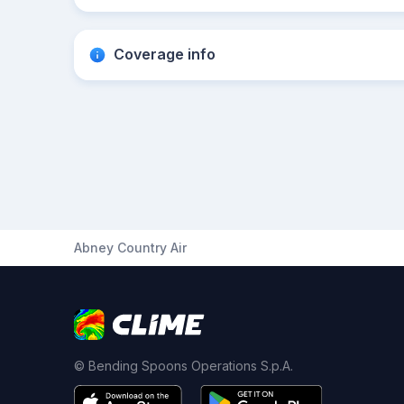
Coverage info
Abney Country Air
© Bending Spoons Operations S.p.A.