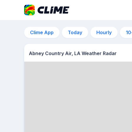
Clime App
Today
Hourly
10
Abney Country Air, LA Weather Radar