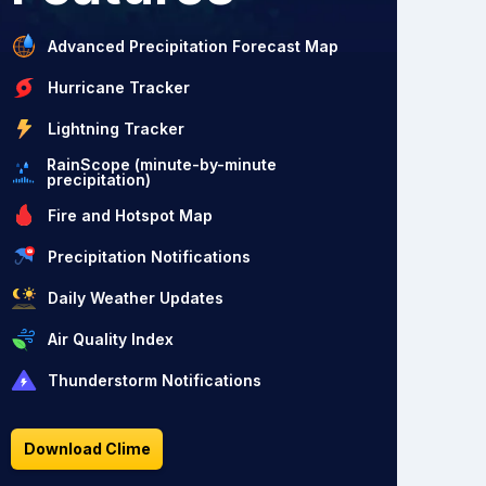
Advanced Precipitation Forecast Map
Hurricane Tracker
Lightning Tracker
RainScope (minute-by-minute
precipitation)
Fire and Hotspot Map
Precipitation Notifications
Daily Weather Updates
Air Quality Index
Thunderstorm Notifications
Download Clime