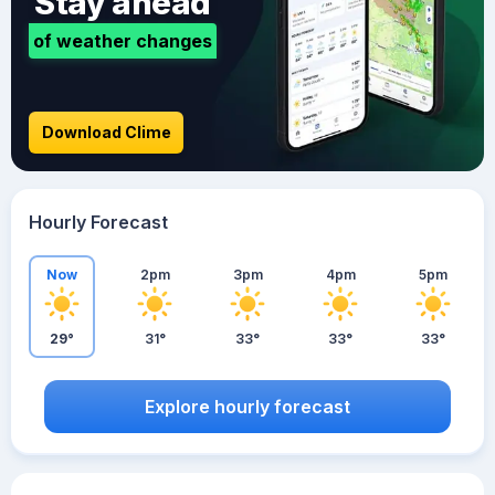
Stay ahead
of weather changes
Download Clime
Hourly Forecast
Now
2pm
3pm
4pm
5pm
29°
31°
33°
33°
33°
Explore hourly forecast