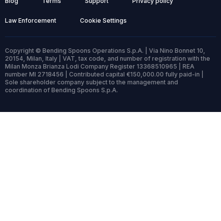
Blog
Terms
Support
Privacy policy
Law Enforcement
Cookie Settings
Copyright © Bending Spoons Operations S.p.A. | Via Nino Bonnet 10,
20154, Milan, Italy | VAT, tax code, and number of registration with the
Milan Monza Brianza Lodi Company Register 13368510965 | REA
number MI 2718456 | Contributed capital €150,000.00 fully paid-in |
Sole shareholder company subject to the management and
coordination of Bending Spoons S.p.A.