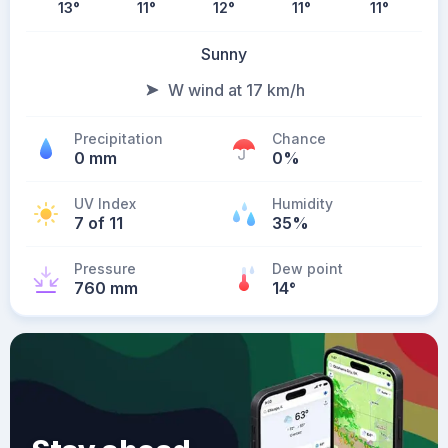
13
°
11
°
12
°
11
°
11
°
Sunny
W wind at 17 km/h
Precipitation
Chance
0 mm
0%
UV Index
Humidity
7 of 11
35%
Pressure
Dew point
760 mm
14
°