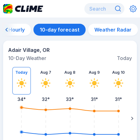
Hourly
10-day forecast
Weather Radar
Adair Village, OR
10-Day Weather
Today
Today
Aug 7
Aug 8
Aug 9
Aug 10
A
34
°
32
°
33
°
31
°
31
°