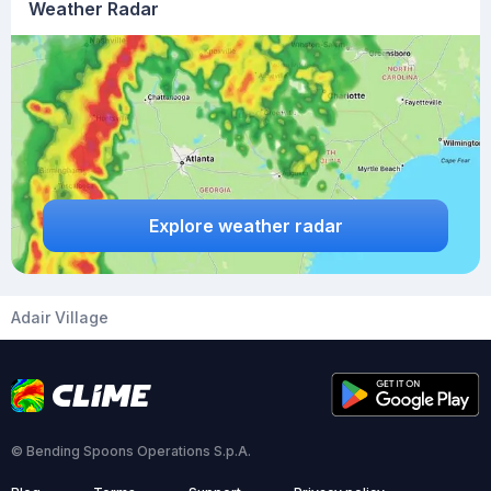
Weather Radar
Explore weather radar
Adair Village
© Bending Spoons Operations S.p.A.