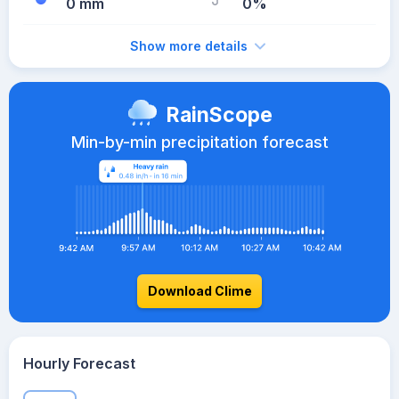
0 mm
0%
Show more details
RainScope
Min-by-min precipitation forecast
Download Clime
Hourly Forecast