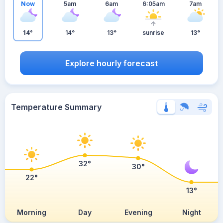
Now
5am
6am
6:05am
7am
14°
14°
13°
sunrise
13°
Explore hourly forecast
Temperature Summary
32°
30°
22°
13°
Morning
Day
Evening
Night