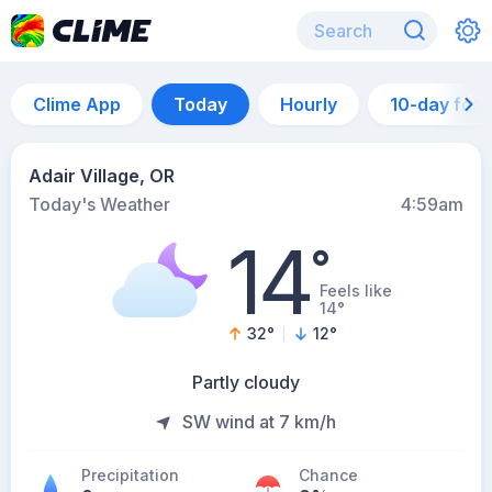
Clime App
Today
Hourly
10-day for
Adair Village, OR
Today's Weather
4:59am
14
°
Feels like
14°
32
°
12
°
Partly cloudy
SW wind at 7 km/h
Precipitation
Chance