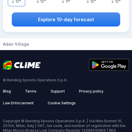
12
°
12
°
11
°
12
°
12
°
Explore 10-day forecast
Adair Village
© Bending Spoons Operations S.p.A.
Blog
Terms
Support
Privacy policy
Law Enforcement
Cookie Settings
Copyright © Bending Spoons Operations S.p.A. | Via Nino Bonnet 10,
20154, Milan, Italy | VAT, tax code, and number of registration with the
Milan Monza Brianza Lodi Company Register 13368510965 | REA