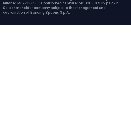
number MI 2718456 | Contributed capital €150,000.00 fully paid-in |
Sole shareholder company subject to the management and
coordination of Bending Spoons S.p.A.