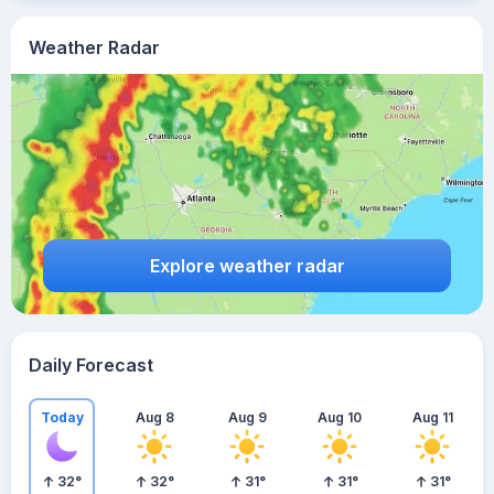
Weather Radar
Explore weather radar
Daily Forecast
Today
Aug 8
Aug 9
Aug 10
Aug 11
32
°
32
°
31
°
31
°
31
°