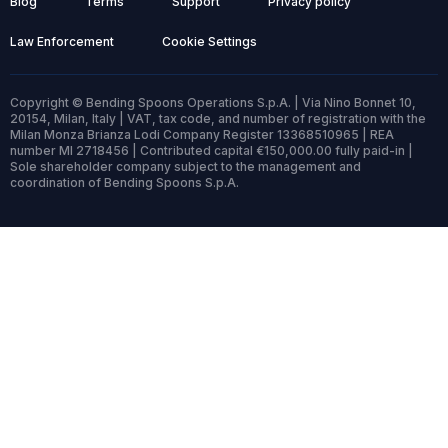
Blog
Terms
Support
Privacy policy
Law Enforcement
Cookie Settings
Copyright © Bending Spoons Operations S.p.A. | Via Nino Bonnet 10,
20154, Milan, Italy | VAT, tax code, and number of registration with the
Milan Monza Brianza Lodi Company Register 13368510965 | REA
number MI 2718456 | Contributed capital €150,000.00 fully paid-in |
Sole shareholder company subject to the management and
coordination of Bending Spoons S.p.A.