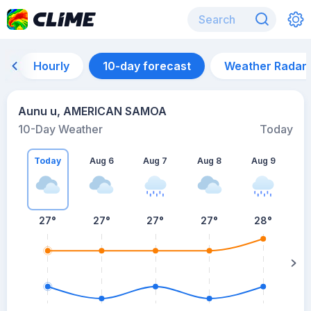
Hourly
10-day forecast
Weather Radar
Aunu u, AMERICAN SAMOA
10-Day Weather
Today
Today
Aug 6
Aug 7
Aug 8
Aug 9
A
27
°
27
°
27
°
27
°
28
°