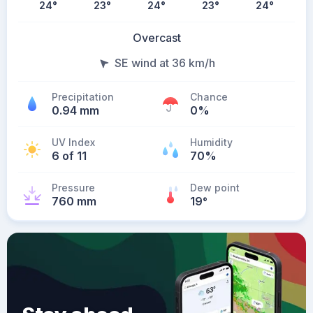
24
°
23
°
24
°
23
°
24
°
Overcast
SE wind at 36 km/h
Precipitation
Chance
0.94 mm
0%
UV Index
Humidity
6 of 11
70%
Pressure
Dew point
760 mm
19
°