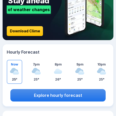
Stay ahead
of weather changes
Download Clime
Hourly Forecast
Now
7pm
8pm
9pm
10pm
25°
25°
26°
25°
25°
Explore hourly forecast