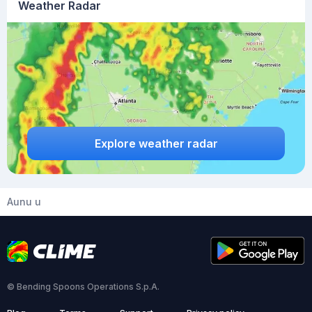
Weather Radar
Explore weather radar
Aunu u
© Bending Spoons Operations S.p.A.