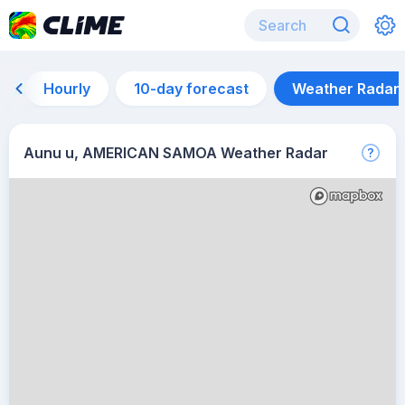
Hourly
10-day forecast
Weather Radar
Aunu u, AMERICAN SAMOA Weather Radar