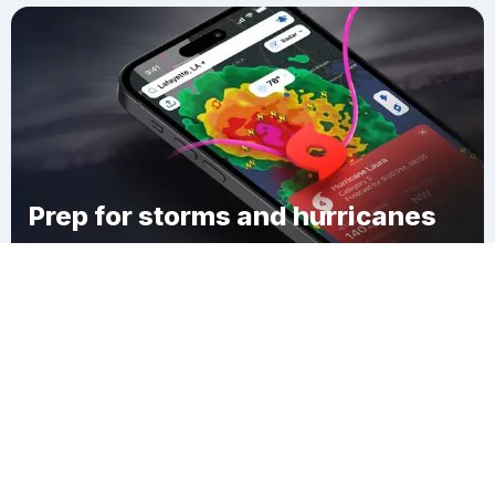
Prep for storms and hurricanes
Download Clime
Aunu u