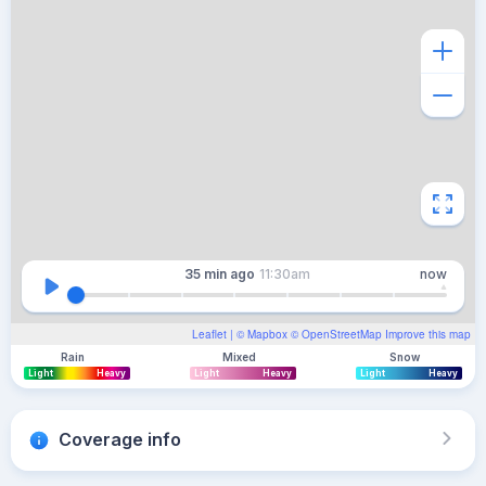
35 min
ago
11:30am
now
Leaflet
| ©
Mapbox
©
OpenStreetMap
Improve this map
Rain
Mixed
Snow
Light
Heavy
Light
Heavy
Light
Heavy
Coverage info