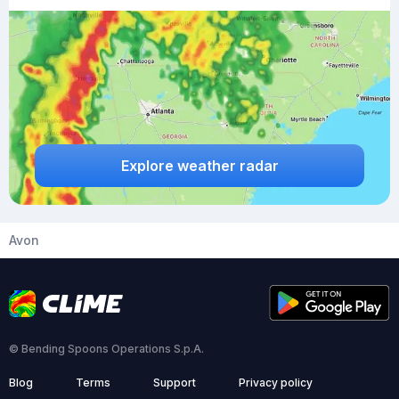
Explore weather radar
Avon
© Bending Spoons Operations S.p.A.
Blog
Terms
Support
Privacy policy