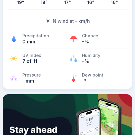
19
°
18
°
17
°
16
°
16
°
N wind at - km/h
Precipitation
Chance
0 mm
-%
UV Index
Humidity
7 of 11
-%
Pressure
Dew point
- mm
-
°
Stay ahead