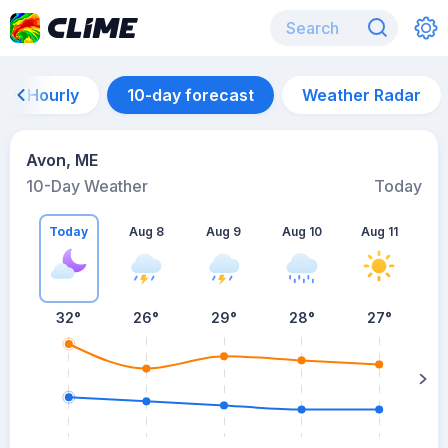
Hourly
10-day forecast
Weather Radar
Avon, ME
10-Day Weather
Today
Today
Aug 8
Aug 9
Aug 10
Aug 11
A
32
°
26
°
29
°
28
°
27
°