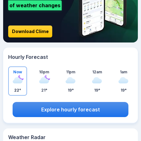
of weather changes
Download Clime
Hourly Forecast
Now
10pm
11pm
12am
1am
22°
21°
19°
19°
19°
Explore hourly forecast
Weather Radar