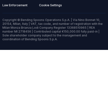
Law Enforcement
Cookie Settings
Copyright © Bending Spoons Operations S.p.A. | Via Nino Bonnet 10,
20154, Milan, Italy | VAT, tax code, and number of registration with the
Milan Monza Brianza Lodi Company Register 13368510965 | REA
number MI 2718456 | Contributed capital €150,000.00 fully paid-in |
Sole shareholder company subject to the management and
coordination of Bending Spoons S.p.A.