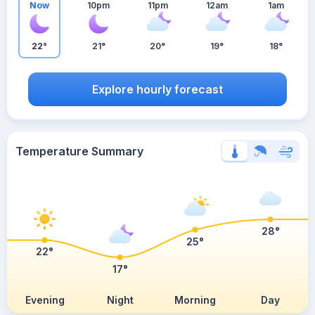
Now
10pm
11pm
12am
1am
22°
21°
20°
19°
18°
Explore hourly forecast
Temperature Summary
28°
25°
22°
17°
Evening
Night
Morning
Day