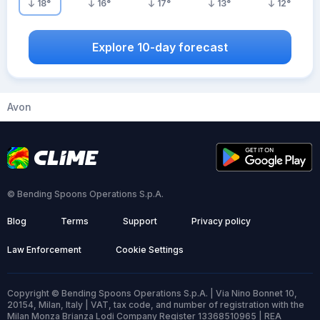
18
°
16
°
17
°
13
°
12
°
Explore 10-day forecast
Avon
© Bending Spoons Operations S.p.A.
Blog
Terms
Support
Privacy policy
Law Enforcement
Cookie Settings
Copyright © Bending Spoons Operations S.p.A. | Via Nino Bonnet 10,
20154, Milan, Italy | VAT, tax code, and number of registration with the
Milan Monza Brianza Lodi Company Register 13368510965 | REA