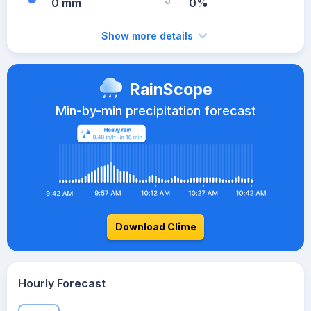
0 mm
0%
Show more details
RainScope
Min-by-min precipitation forecast
Download Clime
Hourly Forecast