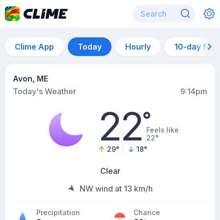
Clime App
Today
Hourly
10-day for
Avon, ME
Today's Weather
9:14pm
22
°
Feels like
22°
29
°
18
°
Clear
NW wind at 13 km/h
Precipitation
Chance