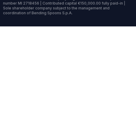
number MI 2718456 | Contributed capital €150,000.00 fully paid-in |
Sole shareholder company subject to the management and
coordination of Bending Spoons S.p.A.