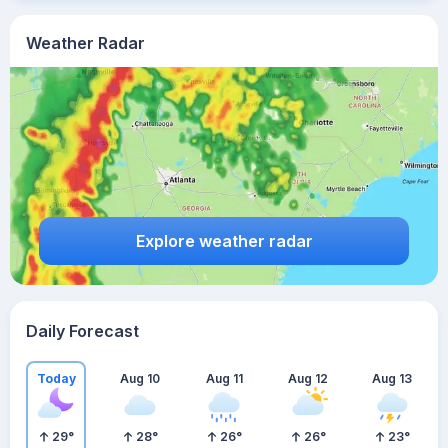
Weather Radar
Explore weather radar
Daily Forecast
Today
Aug 10
Aug 11
Aug 12
Aug 13
29
°
28
°
26
°
26
°
23
°