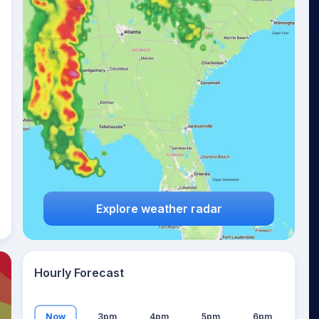
24
°
Explore weather radar
Hourly Forecast
Now
3pm
4pm
5pm
6pm