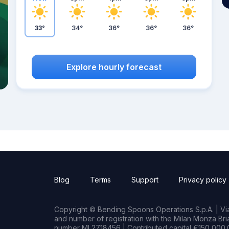
33°
34°
36°
36°
36°
Explore hourly forecast
Blog
Terms
Support
Privacy policy
Copyright © Bending Spoons Operations S.p.A. | Via 
and number of registration with the Milan Monza B
number MI 2718456 | Contributed capital €150,000.0