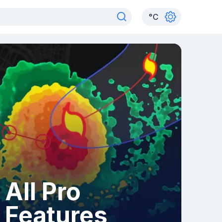
°
C
All Pro
Features