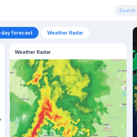
-day forecast
Weather Radar
Weather Radar
Aug 12
39
°