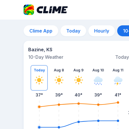
Clime App
Today
Hourly
10
Bazine, KS
10-Day Weather
Today
Today
Aug 8
Aug 9
Aug 10
Aug 11
37
°
39
°
40
°
39
°
41
°