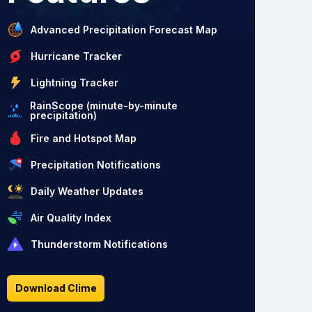
Advanced Precipitation Forecast Map
Hurricane Tracker
Lightning Tracker
RainScope (minute-by-minute
precipitation)
Fire and Hotspot Map
Precipitation Notifications
Daily Weather Updates
Air Quality Index
Thunderstorm Notifications
Download Clime