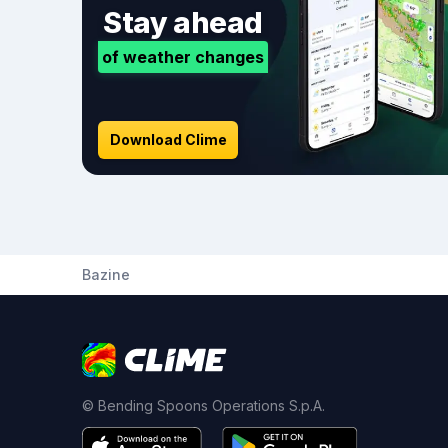
Stay ahead
of weather changes
Download Clime
Bazine
© Bending Spoons Operations S.p.A.