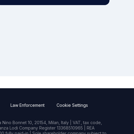
Law Enforcement
Cookie Settings
Nino Bonnet 10, 20154, Milan, Italy | VAT, tax code,
rianza Lodi Company Register 13368510965 | REA
0 fully paid-in | Sole shareholder company subject to