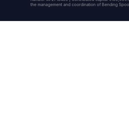
the management and coordination of Bending Spoon