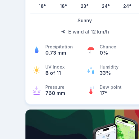
18
°
18
°
23
°
24
°
24
°
Sunny
E wind at 12 km/h
Precipitation
Chance
0.73 mm
0%
UV Index
Humidity
8 of 11
33%
Pressure
Dew point
760 mm
17
°