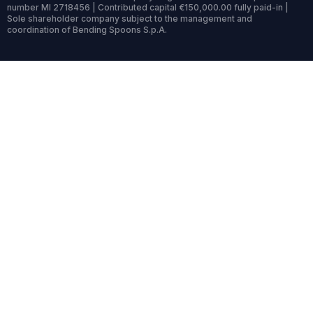
number MI 2718456 | Contributed capital €150,000.00 fully paid-in |
Sole shareholder company subject to the management and
coordination of Bending Spoons S.p.A.