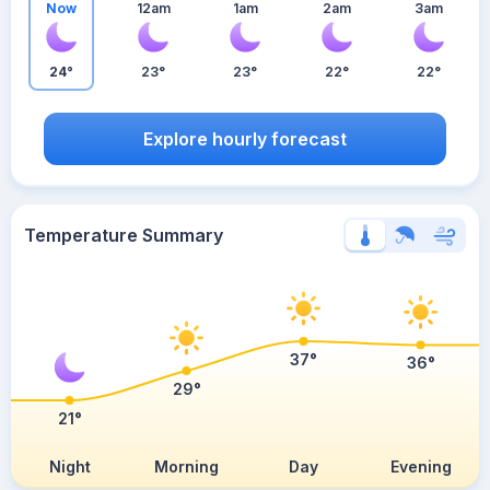
Now
12am
1am
2am
3am
24°
23°
23°
22°
22°
Explore hourly forecast
Temperature Summary
37°
36°
29°
21°
Night
Morning
Day
Evening