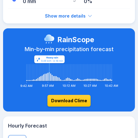
0 mm
0%
Show more details
RainScope
Min-by-min precipitation forecast
Download Clime
Hourly Forecast