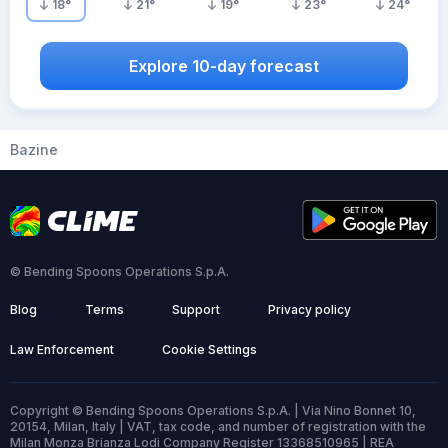
18
°
21
°
19
°
23
°
24
°
Explore 10-day forecast
Bazine
© Bending Spoons Operations S.p.A.
Blog
Terms
Support
Privacy policy
Law Enforcement
Cookie Settings
Copyright © Bending Spoons Operations S.p.A. | Via Nino Bonnet 10,
20154, Milan, Italy | VAT, tax code, and number of registration with the
Milan Monza Brianza Lodi Company Register 13368510965 | REA