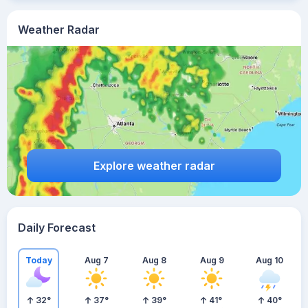
Weather Radar
Explore weather radar
Daily Forecast
Today
Aug 7
Aug 8
Aug 9
Aug 10
32
°
37
°
39
°
41
°
40
°