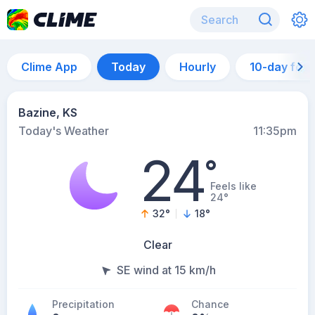
Clime App
Today
Hourly
10-day for
Bazine, KS
Today's Weather
11:35pm
24
°
Feels like
24°
32
°
18
°
Clear
SE wind at 15 km/h
Precipitation
Chance