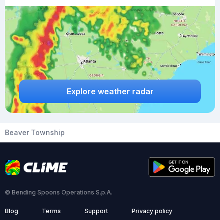
Explore weather radar
Beaver Township
© Bending Spoons Operations S.p.A.
Blog
Terms
Support
Privacy policy