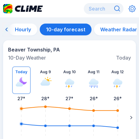
Hourly
10-day forecast
Weather Radar
Beaver Township, PA
10-Day Weather
Today
Today
Aug 9
Aug 10
Aug 11
Aug 12
A
27
°
28
°
27
°
26
°
26
°