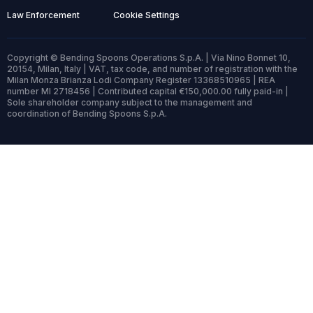
Law Enforcement
Cookie Settings
Copyright © Bending Spoons Operations S.p.A. | Via Nino Bonnet 10,
20154, Milan, Italy | VAT, tax code, and number of registration with the
Milan Monza Brianza Lodi Company Register 13368510965 | REA
number MI 2718456 | Contributed capital €150,000.00 fully paid-in |
Sole shareholder company subject to the management and
coordination of Bending Spoons S.p.A.