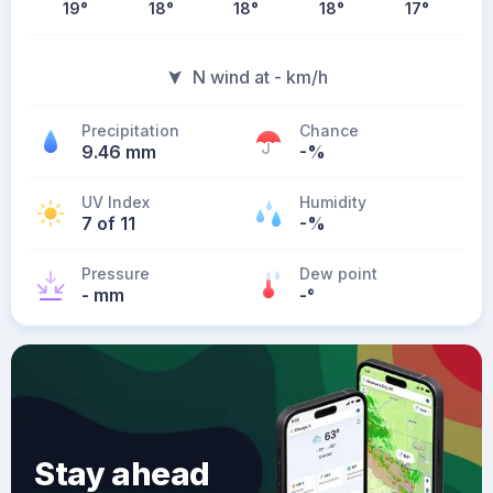
19
°
18
°
18
°
18
°
17
°
N wind at - km/h
Precipitation
Chance
9.46 mm
-%
UV Index
Humidity
7 of 11
-%
Pressure
Dew point
- mm
-
°
Stay ahead