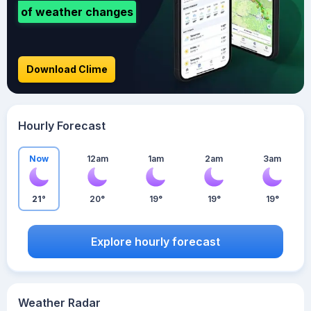
of weather changes
Download Clime
Hourly Forecast
Now
12am
1am
2am
3am
21°
20°
19°
19°
19°
Explore hourly forecast
Weather Radar