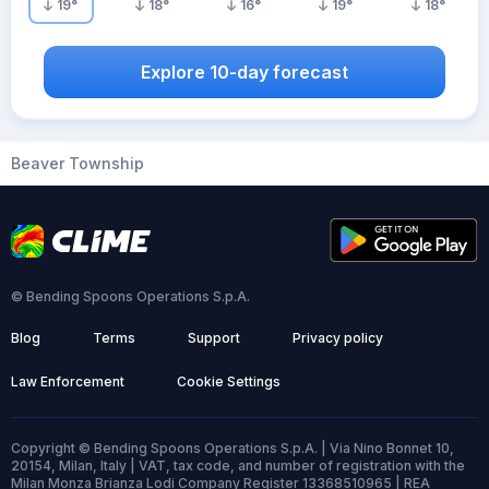
19
°
18
°
16
°
19
°
18
°
Explore 10-day forecast
Beaver Township
© Bending Spoons Operations S.p.A.
Blog
Terms
Support
Privacy policy
Law Enforcement
Cookie Settings
Copyright © Bending Spoons Operations S.p.A. | Via Nino Bonnet 10,
20154, Milan, Italy | VAT, tax code, and number of registration with the
Milan Monza Brianza Lodi Company Register 13368510965 | REA