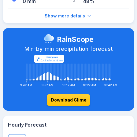
0 mm
48%
Show more details
RainScope
Min-by-min precipitation forecast
Download Clime
Hourly Forecast