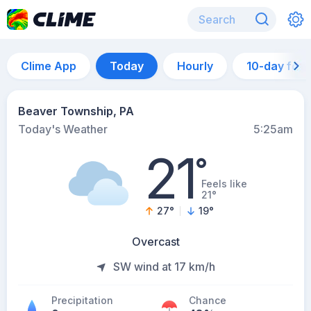
Clime App
Today
Hourly
10-day for
Beaver Township, PA
Today's Weather
5:25am
21
°
Feels like
21°
27
°
19
°
Overcast
SW wind at 17 km/h
Precipitation
Chance