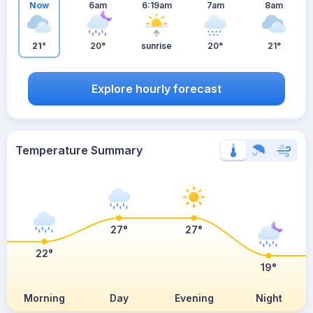
Now
6am
6:19am
7am
8am
21°
20°
sunrise
20°
21°
Explore hourly forecast
Temperature Summary
27°
27°
22°
19°
Morning
Day
Evening
Night