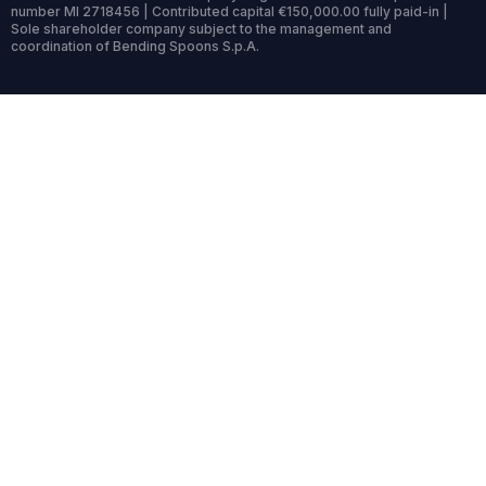
number MI 2718456 | Contributed capital €150,000.00 fully paid-in |
Sole shareholder company subject to the management and
coordination of Bending Spoons S.p.A.