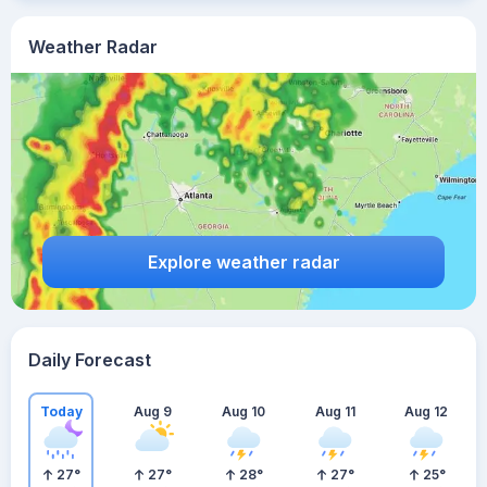
Weather Radar
Explore weather radar
Daily Forecast
Today
Aug 9
Aug 10
Aug 11
Aug 12
27
°
27
°
28
°
27
°
25
°