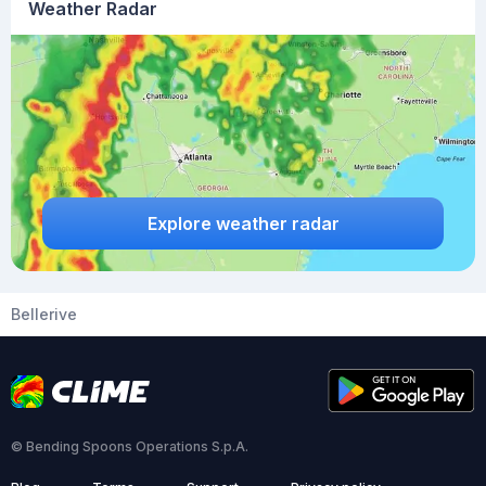
Weather Radar
Explore weather radar
Bellerive
© Bending Spoons Operations S.p.A.