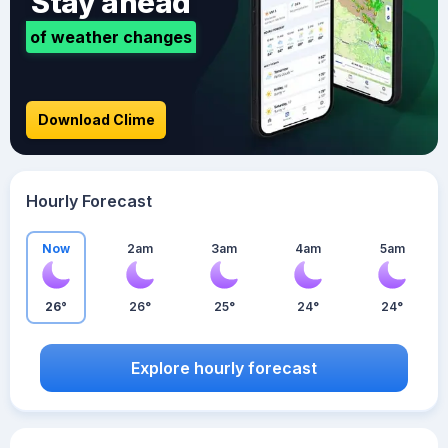
Stay ahead
of weather changes
Download Clime
Hourly Forecast
Now
2am
3am
4am
5am
26°
26°
25°
24°
24°
Explore hourly forecast