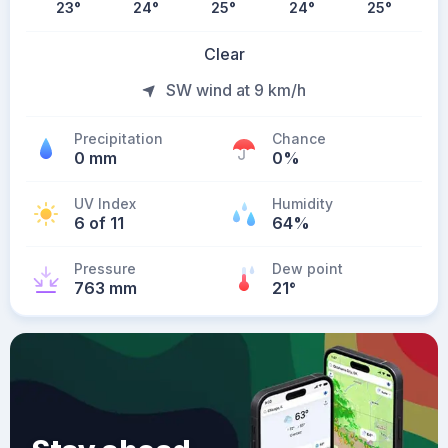
23
°
24
°
25
°
24
°
25
°
Clear
SW wind at 9 km/h
Precipitation
Chance
0 mm
0%
UV Index
Humidity
6 of 11
64%
Pressure
Dew point
763 mm
21
°