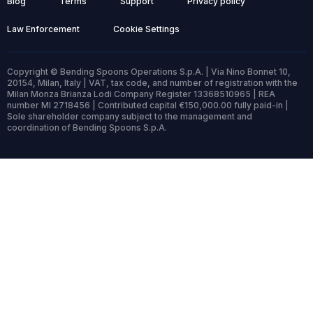
Blog
Terms
Support
Privacy policy
Law Enforcement
Cookie Settings
Copyright © Bending Spoons Operations S.p.A. | Via Nino Bonnet 10,
20154, Milan, Italy | VAT, tax code, and number of registration with the
Milan Monza Brianza Lodi Company Register 13368510965 | REA
number MI 2718456 | Contributed capital €150,000.00 fully paid-in |
Sole shareholder company subject to the management and
coordination of Bending Spoons S.p.A.