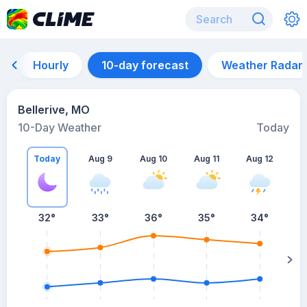
Hourly
10-day forecast
Weather Radar
Bellerive, MO
10-Day Weather
Today
Today
Aug 9
Aug 10
Aug 11
Aug 12
A
32
°
33
°
36
°
35
°
34
°