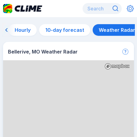
Hourly
10-day forecast
Weather Radar
Bellerive, MO Weather Radar