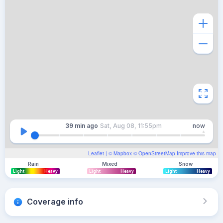
39 min
ago
Sat, Aug 08, 11:55pm
now
Leaflet
| ©
Mapbox
©
OpenStreetMap
Improve this map
Rain
Mixed
Snow
Light
Heavy
Light
Heavy
Light
Heavy
Coverage info