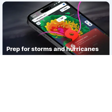
Prep for storms and hurricanes
Download Clime
Bellerive