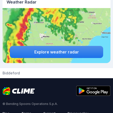
Weather Radar
Explore weather radar
Biddeford
© Bending Spoons Operations S.p.A.