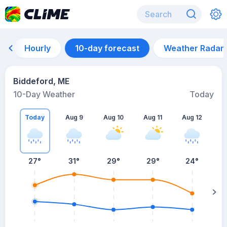
Hourly
10-day forecast
Weather Radar
Biddeford, ME
10-Day Weather
Today
Today
Aug 9
Aug 10
Aug 11
Aug 12
A
27
°
31
°
29
°
29
°
24
°