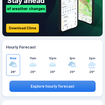
Stay ahead
of weather changes
Download Clime
Hourly Forecast
Now
11am
12pm
1pm
2pm
26°
26°
26°
26°
26°
Explore hourly forecast