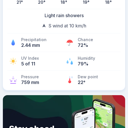
21
°
20
°
18
°
19
°
18
°
Light rain showers
S wind at 10 km/h
Precipitation
Chance
2.44 mm
72%
UV Index
Humidity
5 of 11
79%
Pressure
Dew point
759 mm
22
°