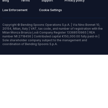
Blog
Terms
Support
Privacy policy
Law Enforcement
Cookie Settings
Copyright © Bending Spoons Operations S.p.A. | Via Nino Bonnet 10,
20154, Milan, Italy | VAT, tax code, and number of registration with the
Milan Monza Brianza Lodi Company Register 13368510965 | REA
number MI 2718456 | Contributed capital €150,000.00 fully paid-in |
Sole shareholder company subject to the management and
coordination of Bending Spoons S.p.A.