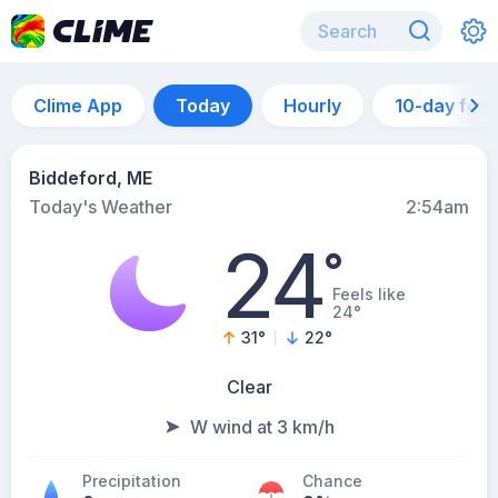
Clime App
Today
Hourly
10-day for
Biddeford, ME
Today's Weather
2:54am
24
°
Feels like
24°
31
°
22
°
Clear
W wind at 3 km/h
Precipitation
Chance