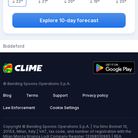
22
°
21
°
20
°
19
°
20
°
Explore 10-day forecast
Biddeford
© Bending Spoons Operations S.p.A.
Blog
Terms
Support
Privacy policy
Law Enforcement
Cookie Settings
Copyright © Bending Spoons Operations S.p.A. | Via Nino Bonnet 10,
20154, Milan, Italy | VAT, tax code, and number of registration with the
Milan Monza Brianza Lodi Company Register 13368510965 | REA