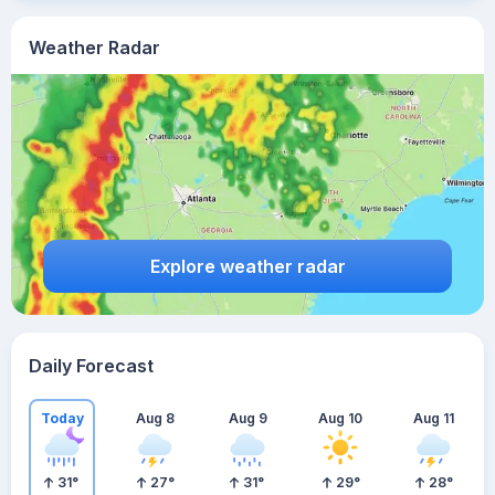
Weather Radar
Explore weather radar
Daily Forecast
Today
Aug 8
Aug 9
Aug 10
Aug 11
31
°
27
°
31
°
29
°
28
°