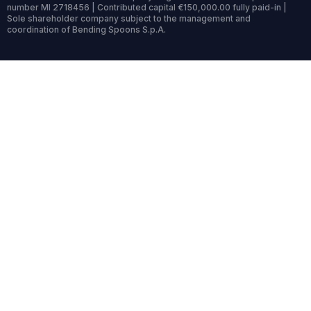
number MI 2718456 | Contributed capital €150,000.00 fully paid-in |
Sole shareholder company subject to the management and
coordination of Bending Spoons S.p.A.