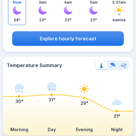
Now
3am
4am
5am
5:37am
24°
23°
23°
23°
sunrise
Explore hourly forecast
Temperature Summary
31°
30°
29°
21°
Morning
Day
Evening
Night