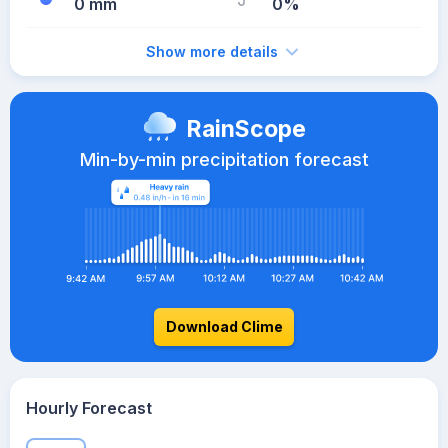
0 mm
0%
Show more details
RainScope
Min-by-min precipitation forecast
Download Clime
Hourly Forecast