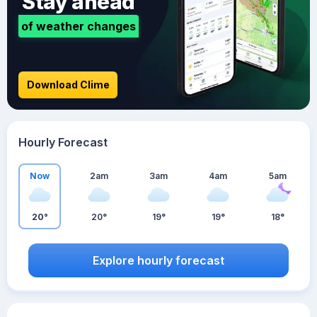
Stay ahead
of weather changes
Download Clime
Hourly Forecast
Now
2am
3am
4am
5am
20°
20°
19°
19°
18°
Explore hourly forecast