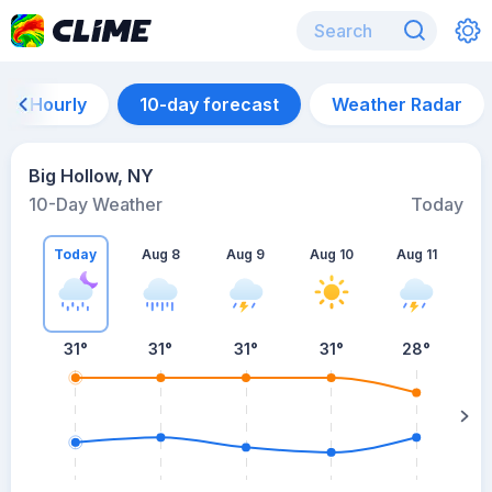
Hourly
10-day forecast
Weather Radar
Big Hollow, NY
10-Day Weather
Today
Today
Aug 8
Aug 9
Aug 10
Aug 11
A
31
°
31
°
31
°
31
°
28
°