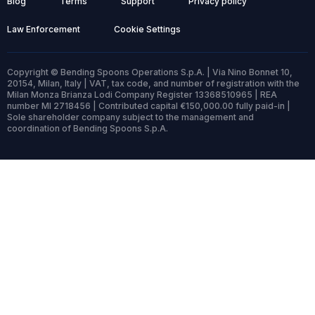
Blog
Terms
Support
Privacy policy
Law Enforcement
Cookie Settings
Copyright © Bending Spoons Operations S.p.A. | Via Nino Bonnet 10,
20154, Milan, Italy | VAT, tax code, and number of registration with the
Milan Monza Brianza Lodi Company Register 13368510965 | REA
number MI 2718456 | Contributed capital €150,000.00 fully paid-in |
Sole shareholder company subject to the management and
coordination of Bending Spoons S.p.A.