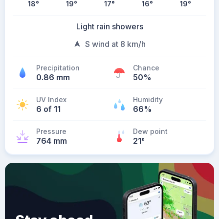
18
°
19
°
17
°
16
°
19
°
Light rain showers
S wind at 8 km/h
Precipitation
Chance
0.86 mm
50%
UV Index
Humidity
6 of 11
66%
Pressure
Dew point
764 mm
21
°