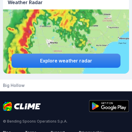
Weather Radar
Explore weather radar
Big Hollow
© Bending Spoons Operations S.p.A.