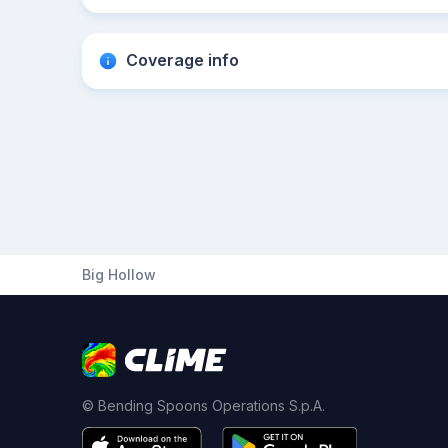
Coverage info
Big Hollow
© Bending Spoons Operations S.p.A.