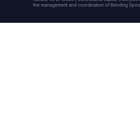
the management and coordination of Bending Spoon