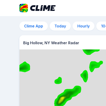
Clime App
Today
Hourly
10
Big Hollow, NY Weather Radar