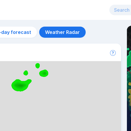
-day forecast
Weather Radar