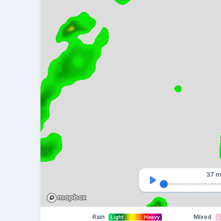
37 m
Rain
Mixed
Light
Heavy
L