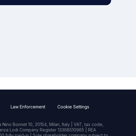
Law Enforcement
Cookie Settings
Nino Bonnet 10, 20154, Milan, Italy | VAT, tax code,
rianza Lodi Company Register 13368510965 | REA
0 fully paid-in | Sole shareholder company subject to