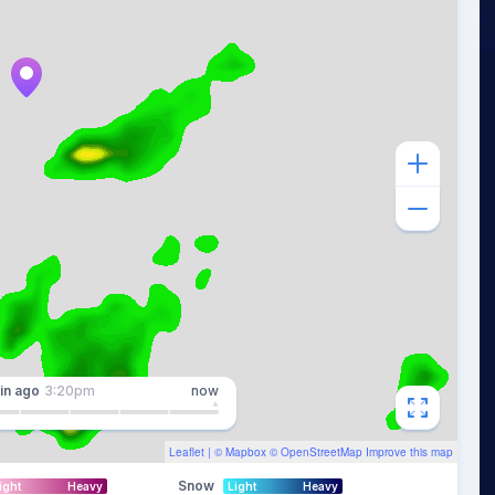
in
ago
3:20pm
now
Leaflet
| ©
Mapbox
©
OpenStreetMap
Improve this map
Snow
ight
Heavy
Light
Heavy