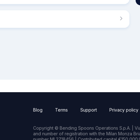
Blog
Terms
Support
Privacy policy
Copyright © Bending Spoons Operations S.p.A. | Via 
and number of registration with the Milan Monza B
number MI 2718456 | Contributed capital €150,000.0