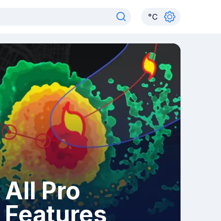
°
C
All Pro
Features