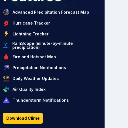
Advanced Precipitation Forecast Map
Hurricane Tracker
Lightning Tracker
RainScope (minute-by-minute
precipitation)
Fire and Hotspot Map
Precipitation Notifications
Daily Weather Updates
Air Quality Index
Thunderstorm Notifications
Download Clime