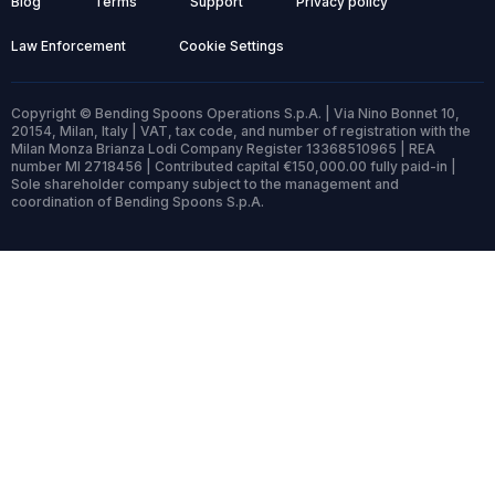
Blog
Terms
Support
Privacy policy
Law Enforcement
Cookie Settings
Copyright © Bending Spoons Operations S.p.A. | Via Nino Bonnet 10,
20154, Milan, Italy | VAT, tax code, and number of registration with the
Milan Monza Brianza Lodi Company Register 13368510965 | REA
number MI 2718456 | Contributed capital €150,000.00 fully paid-in |
Sole shareholder company subject to the management and
coordination of Bending Spoons S.p.A.