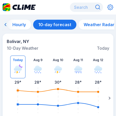
Hourly
10-day forecast
Weather Radar
Bolivar, NY
10-Day Weather
Today
Today
Aug 9
Aug 10
Aug 11
Aug 12
A
29
°
28
°
30
°
28
°
28
°