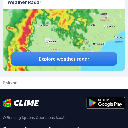
Weather Radar
Explore weather radar
Bolivar
© Bending Spoons Operations S.p.A.