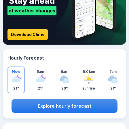
Stay ahead
of weather changes
Download Clime
Hourly Forecast
Now
5am
6am
6:01am
7am
21°
21°
20°
sunrise
21°
Explore hourly forecast