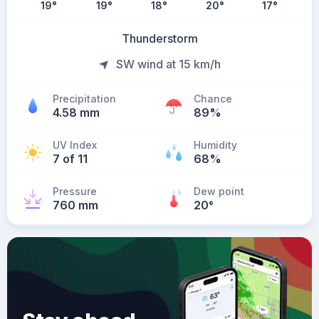
19
°
19
°
18
°
20
°
17
°
Thunderstorm
SW wind at 15 km/h
Precipitation
Chance
4.58 mm
89%
UV Index
Humidity
7 of 11
68%
Pressure
Dew point
760 mm
20
°