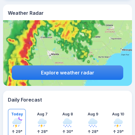
Weather Radar
Explore weather radar
Daily Forecast
Today
Aug 7
Aug 8
Aug 9
Aug 10
29
°
28
°
30
°
28
°
29
°