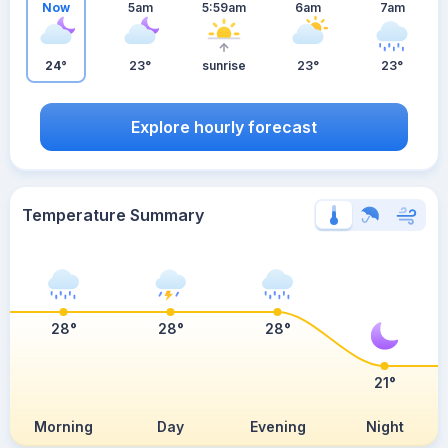
Now
5am
5:59am
6am
7am
24°
23°
sunrise
23°
23°
Explore hourly forecast
Temperature Summary
28°
28°
28°
21°
Morning
Day
Evening
Night