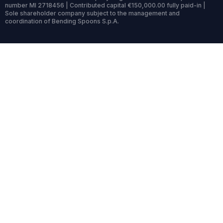
number MI 2718456 | Contributed capital €150,000.00 fully paid-in |
Sole shareholder company subject to the management and
coordination of Bending Spoons S.p.A.