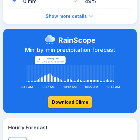
0 mm
49%
Show more details
RainScope
Min-by-min precipitation forecast
Download Clime
Hourly Forecast