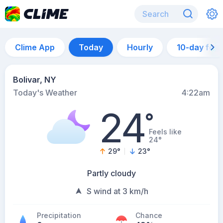
Clime App
Today
Hourly
10-day for
Bolivar, NY
Today's Weather
4:22am
24
°
Feels like
24°
29
°
23
°
Partly cloudy
S wind at 3 km/h
Precipitation
Chance