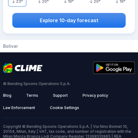
23
°
20
°
19
°
20
°
19
°
Explore 10-day forecast
Bolivar
© Bending Spoons Operations S.p.A.
Blog
Terms
Support
Privacy policy
Law Enforcement
Cookie Settings
Copyright © Bending Spoons Operations S.p.A. | Via Nino Bonnet 10,
20154, Milan, Italy | VAT, tax code, and number of registration with the
Milan Monza Brianza Lodi Company Register 13368510965 | REA