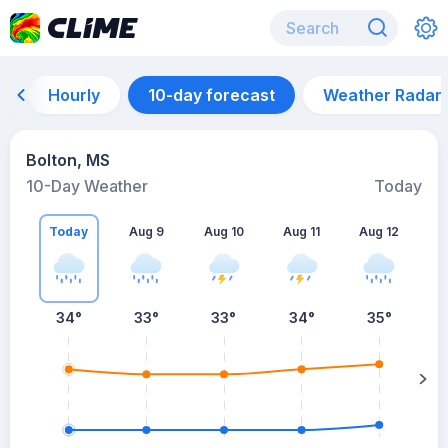
Hourly
10-day forecast
Weather Radar
Bolton, MS
10-Day Weather
Today
Today
Aug 9
Aug 10
Aug 11
Aug 12
A
34
°
33
°
33
°
34
°
35
°