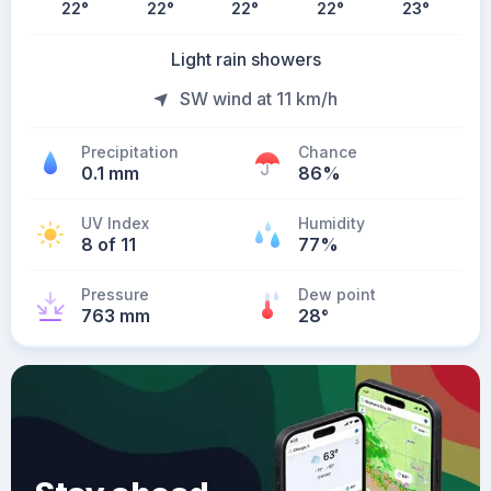
22
°
22
°
22
°
22
°
23
°
Light rain showers
SW wind at 11 km/h
Precipitation
Chance
0.1 mm
86%
UV Index
Humidity
8 of 11
77%
Pressure
Dew point
763 mm
28
°