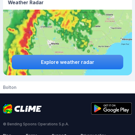
Weather Radar
Explore weather radar
Bolton
© Bending Spoons Operations S.p.A.