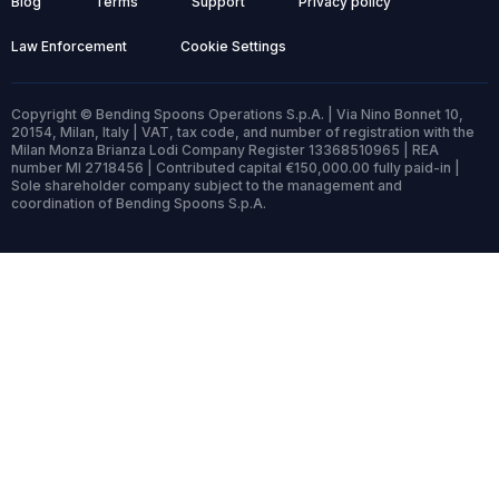
Blog
Terms
Support
Privacy policy
Law Enforcement
Cookie Settings
Copyright © Bending Spoons Operations S.p.A. | Via Nino Bonnet 10,
20154, Milan, Italy | VAT, tax code, and number of registration with the
Milan Monza Brianza Lodi Company Register 13368510965 | REA
number MI 2718456 | Contributed capital €150,000.00 fully paid-in |
Sole shareholder company subject to the management and
coordination of Bending Spoons S.p.A.