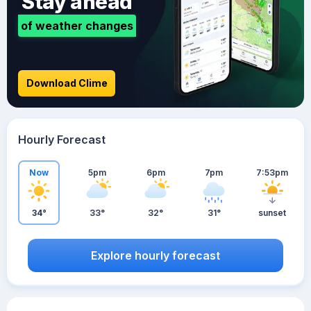
Stay ahead
of weather changes
Download Clime
Hourly Forecast
Now
5pm
6pm
7pm
7:53pm
34°
33°
32°
31°
sunset
Explore hourly forecast