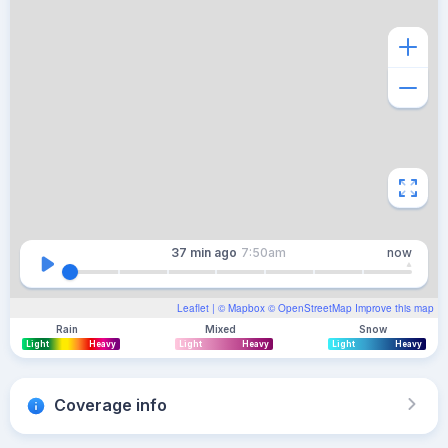
37 min
ago
7:50am
now
Leaflet
| ©
Mapbox
©
OpenStreetMap
Improve this map
Rain
Mixed
Snow
Light
Heavy
Light
Heavy
Light
Heavy
Coverage info