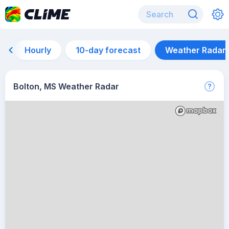
Hourly
10-day forecast
Weather Radar
Bolton, MS Weather Radar