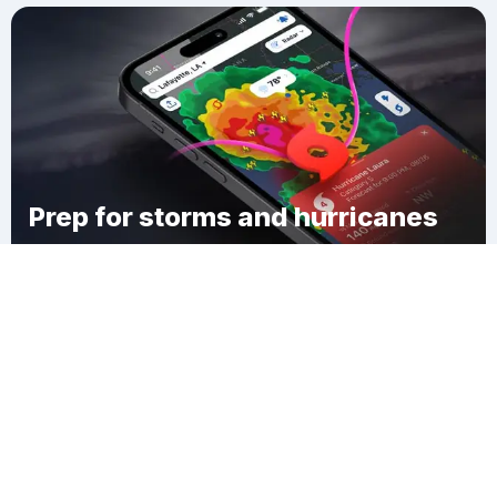
Prep for storms and hurricanes
Download Clime
Bolton