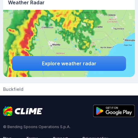
Weather Radar
Explore weather radar
Buckfield
© Bending Spoons Operations S.p.A.