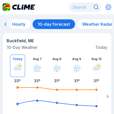
Hourly
10-day forecast
Weather Radar
Buckfield, ME
10-Day Weather
Today
Today
Aug 7
Aug 8
Aug 9
Aug 10
A
33
°
33
°
31
°
31
°
31
°