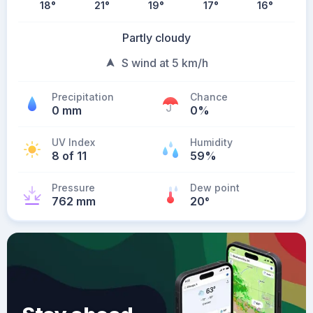
18
°
21
°
19
°
17
°
16
°
Partly cloudy
S wind at 5 km/h
Precipitation
Chance
0 mm
0%
UV Index
Humidity
8 of 11
59%
Pressure
Dew point
762 mm
20
°