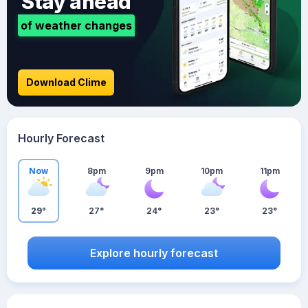
Stay ahead
of weather changes
Download Clime
Hourly Forecast
Now
8pm
9pm
10pm
11pm
29°
27°
24°
23°
23°
Explore hourly forecast