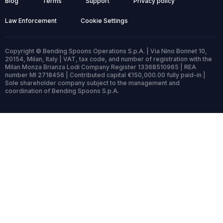
Blog
Terms
Support
Privacy policy
Law Enforcement
Cookie Settings
Copyright © Bending Spoons Operations S.p.A. | Via Nino Bonnet 10,
20154, Milan, Italy | VAT, tax code, and number of registration with the
Milan Monza Brianza Lodi Company Register 13368510965 | REA
number MI 2718456 | Contributed capital €150,000.00 fully paid-in |
Sole shareholder company subject to the management and
coordination of Bending Spoons S.p.A.