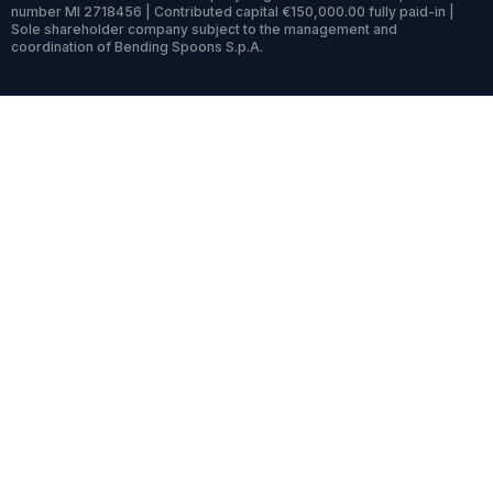
number MI 2718456 | Contributed capital €150,000.00 fully paid-in |
Sole shareholder company subject to the management and
coordination of Bending Spoons S.p.A.