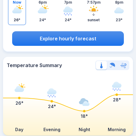
Now
6pm
7pm
7:57pm
8pm
26°
24°
24°
sunset
23°
Explore hourly forecast
Temperature Summary
28°
26°
24°
18°
Day
Evening
Night
Morning