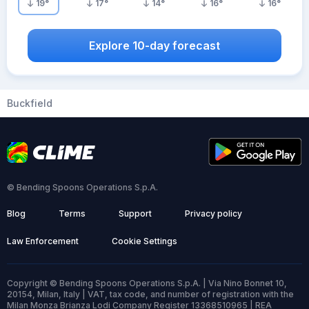
19
°
17
°
14
°
16
°
16
°
Explore 10-day forecast
Buckfield
© Bending Spoons Operations S.p.A.
Blog
Terms
Support
Privacy policy
Law Enforcement
Cookie Settings
Copyright © Bending Spoons Operations S.p.A. | Via Nino Bonnet 10,
20154, Milan, Italy | VAT, tax code, and number of registration with the
Milan Monza Brianza Lodi Company Register 13368510965 | REA