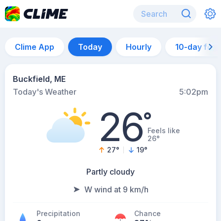
Clime App
Today
Hourly
10-day for
Buckfield, ME
Today's Weather
5:02pm
26
°
Feels like
26°
27
°
19
°
Partly cloudy
W wind at 9 km/h
Precipitation
Chance