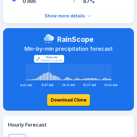
0 mm
87%
Show more details
RainScope
Min-by-min precipitation forecast
Download Clime
Hourly Forecast