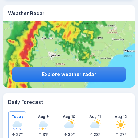
Weather Radar
Explore weather radar
Daily Forecast
Today
Aug 9
Aug 10
Aug 11
Aug 12
27
°
31
°
30
°
28
°
27
°