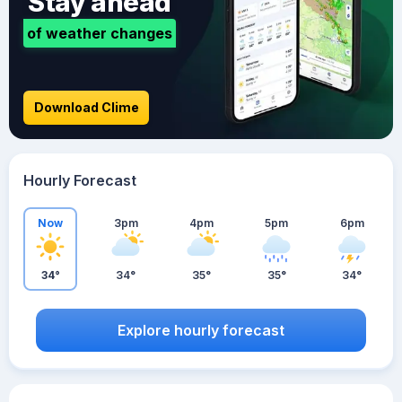
Stay ahead
of weather changes
Download Clime
Hourly Forecast
Now
3pm
4pm
5pm
6pm
34°
34°
35°
35°
34°
Explore hourly forecast