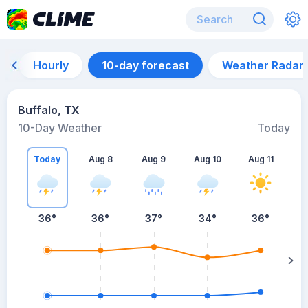
Hourly
10-day forecast
Weather Radar
Buffalo, TX
10-Day Weather
Today
Today
Aug 8
Aug 9
Aug 10
Aug 11
A
36
°
36
°
37
°
34
°
36
°