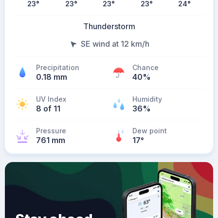
23
°
23
°
23
°
23
°
24
°
Thunderstorm
SE wind at 12 km/h
Precipitation
Chance
0.18 mm
40%
UV Index
Humidity
8 of 11
36%
Pressure
Dew point
761 mm
17
°