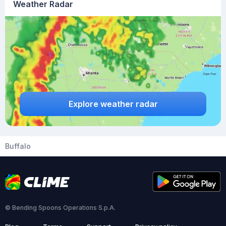
Weather Radar
Explore weather radar
Buffalo
© Bending Spoons Operations S.p.A.