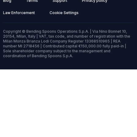
Blog
Terms
Support
Privacy policy
Law Enforcement
Cookie Settings
Copyright © Bending Spoons Operations S.p.A. | Via Nino Bonnet 10,
20154, Milan, Italy | VAT, tax code, and number of registration with the
Milan Monza Brianza Lodi Company Register 13368510965 | REA
number MI 2718456 | Contributed capital €150,000.00 fully paid-in |
Sole shareholder company subject to the management and
coordination of Bending Spoons S.p.A.