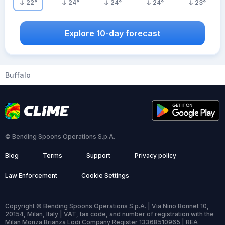
22
°
24
°
24
°
24
°
23
°
Explore 10-day forecast
Buffalo
© Bending Spoons Operations S.p.A.
Blog
Terms
Support
Privacy policy
Law Enforcement
Cookie Settings
Copyright © Bending Spoons Operations S.p.A. | Via Nino Bonnet 10,
20154, Milan, Italy | VAT, tax code, and number of registration with the
Milan Monza Brianza Lodi Company Register 13368510965 | REA