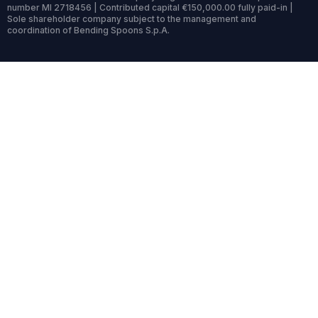
number MI 2718456 | Contributed capital €150,000.00 fully paid-in |
Sole shareholder company subject to the management and
coordination of Bending Spoons S.p.A.