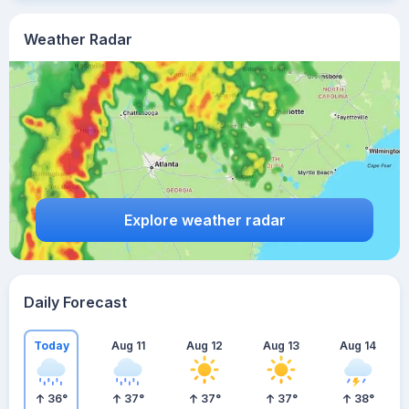
Weather Radar
Explore weather radar
Daily Forecast
Today
Aug 11
Aug 12
Aug 13
Aug 14
36
°
37
°
37
°
37
°
38
°