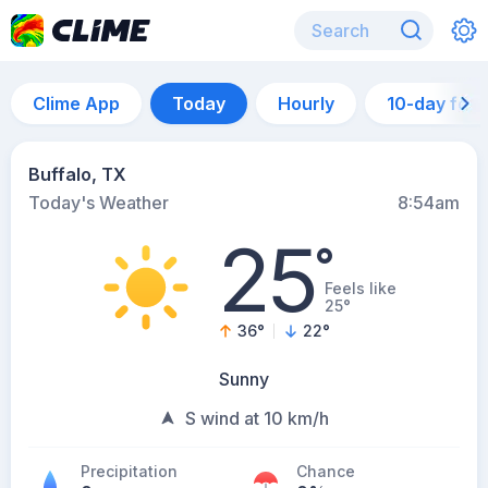
Clime App
Today
Hourly
10-day for
Buffalo, TX
Today's Weather
8:54am
25
°
Feels like
25°
36
°
22
°
Sunny
S wind at 10 km/h
Precipitation
Chance