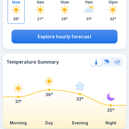
Now
9am
10am
11am
12pm
25°
27°
29°
31°
32°
Explore hourly forecast
Temperature Summary
36°
33°
31°
25°
Morning
Day
Evening
Night