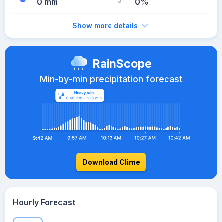
0 mm
0%
Show more details
RainScope
Min-by-min precipitation forecast
Download Clime
Hourly Forecast