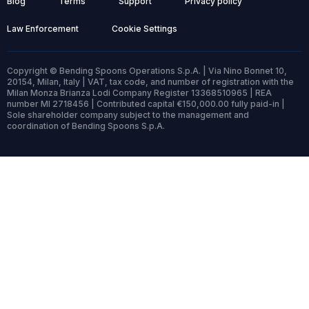
Blog
Terms
Support
Privacy policy
Law Enforcement
Cookie Settings
Copyright © Bending Spoons Operations S.p.A. | Via Nino Bonnet 10,
20154, Milan, Italy | VAT, tax code, and number of registration with the
Milan Monza Brianza Lodi Company Register 13368510965 | REA
number MI 2718456 | Contributed capital €150,000.00 fully paid-in |
Sole shareholder company subject to the management and
coordination of Bending Spoons S.p.A.