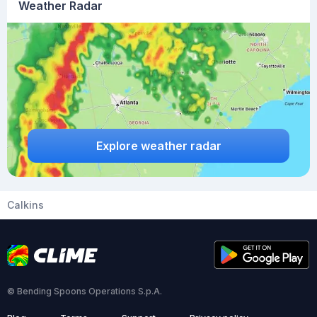
Weather Radar
Explore weather radar
Calkins
© Bending Spoons Operations S.p.A.