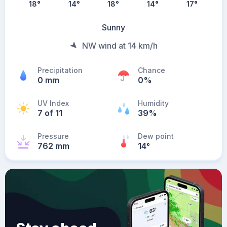
18
°
14
°
18
°
14
°
17
°
Sunny
NW wind at 14 km/h
Precipitation
Chance
0 mm
0%
UV Index
Humidity
7 of 11
39%
Pressure
Dew point
762 mm
14
°