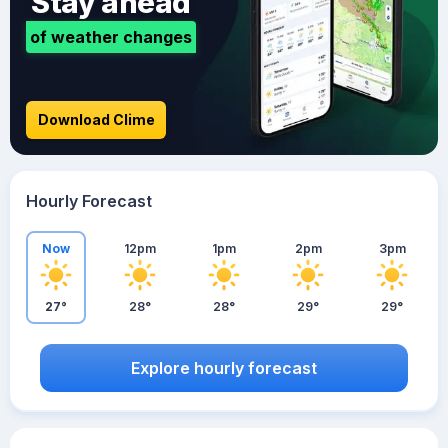
Stay ahead
of weather changes
Download Clime
Hourly Forecast
Now
12pm
1pm
2pm
3pm
27°
28°
28°
29°
29°
Explore hourly forecast