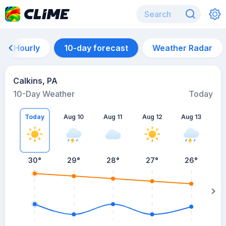
Hourly
10-day forecast
Weather Radar
Calkins, PA
10-Day Weather
Today
Today
Aug 10
Aug 11
Aug 12
Aug 13
A
30
°
29
°
28
°
27
°
26
°