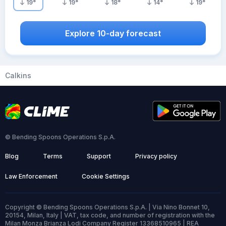
19
°
19
°
18
°
14
°
19
°
Explore 10-day forecast
Calkins
© Bending Spoons Operations S.p.A.
Blog
Terms
Support
Privacy policy
Law Enforcement
Cookie Settings
Copyright © Bending Spoons Operations S.p.A. | Via Nino Bonnet 10,
20154, Milan, Italy | VAT, tax code, and number of registration with the
Milan Monza Brianza Lodi Company Register 13368510965 | REA