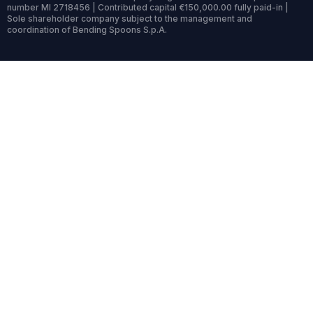
number MI 2718456 | Contributed capital €150,000.00 fully paid-in |
Sole shareholder company subject to the management and
coordination of Bending Spoons S.p.A.