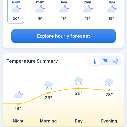
Now
12am
1am
2am
3am
20°
19°
19°
19°
19°
Explore hourly forecast
Temperature Summary
29°
28°
26°
19°
Night
Morning
Day
Evening