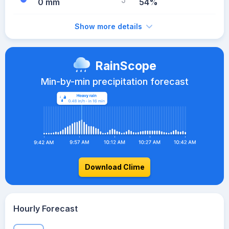
0 mm
54%
Show more details
RainScope
Min-by-min precipitation forecast
Download Clime
Hourly Forecast