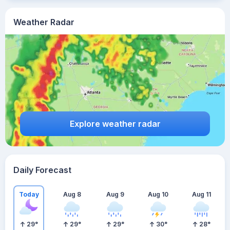
Weather Radar
Explore weather radar
Daily Forecast
Today
Aug 8
Aug 9
Aug 10
Aug 11
29
°
29
°
29
°
30
°
28
°