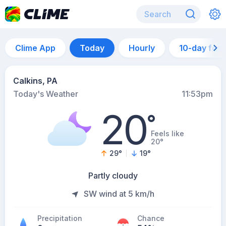
Clime App
Today
Hourly
10-day for
Calkins, PA
Today's Weather
11:53pm
20
°
Feels like
20°
29
°
19
°
Partly cloudy
SW wind at 5 km/h
Precipitation
Chance