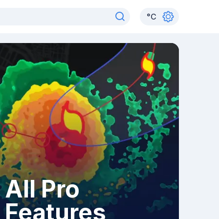
°
C
All Pro
Features