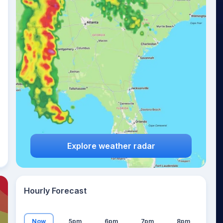
24
°
Explore weather radar
Hourly Forecast
Now
5pm
6pm
7pm
8pm