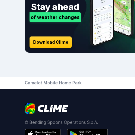
Stay ahead
of weather changes
Download Clime
Camelot Mobile Home Park
© Bending Spoons Operations S.p.A.