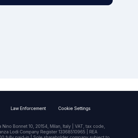
Law Enforcement
Cookie Settings
Nino Bonnet 10, 20154, Milan, Italy | VAT, tax code,
rianza Lodi Company Register 13368510965 | REA
0 fully paid-in | Sole shareholder company subject to