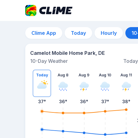
Clime App
Today
Hourly
10
Camelot Mobile Home Park, DE
10-Day Weather
Today
Today
Aug 8
Aug 9
Aug 10
Aug 11
37
°
36
°
36
°
37
°
38
°