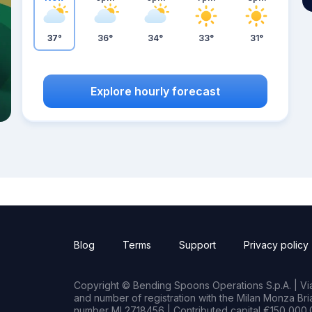
37°
36°
34°
33°
31°
Explore hourly forecast
Blog
Terms
Support
Privacy policy
Copyright © Bending Spoons Operations S.p.A. | Via 
and number of registration with the Milan Monza B
number MI 2718456 | Contributed capital €150,000.0