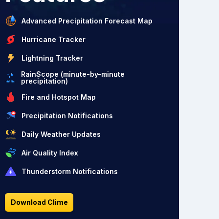
Advanced Precipitation Forecast Map
Hurricane Tracker
Lightning Tracker
RainScope (minute-by-minute
precipitation)
Fire and Hotspot Map
Precipitation Notifications
Daily Weather Updates
Air Quality Index
Thunderstorm Notifications
Download Clime