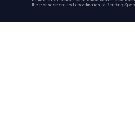
the management and coordination of Bending Spoon