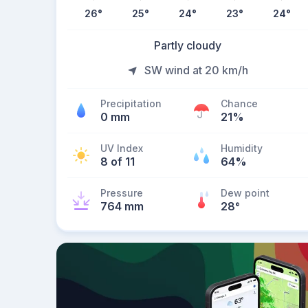
26
°
25
°
24
°
23
°
24
°
Partly cloudy
SW wind at 20 km/h
Precipitation
Chance
0 mm
21%
UV Index
Humidity
8 of 11
64%
Pressure
Dew point
764 mm
28
°