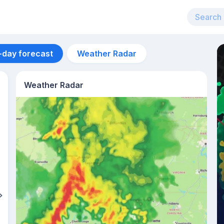
-day forecast
Weather Radar
Weather Radar
Aug 12
32
°